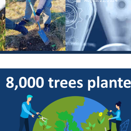
August 21, 2024