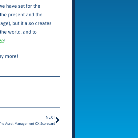
we have set for the
 the present and the
ge), but it also creates
the world, and to
ge
!
any more!
NEXT
The Asset Management CX Scorecard