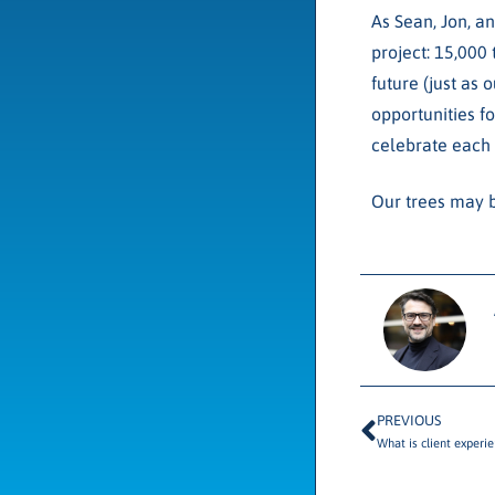
As Sean, Jon, an
project: 15,000 
future (just as
opportunities f
celebrate each 
Our trees may b
PREVIOUS
What is client experi