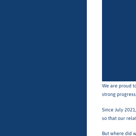
We are proud to
strong progress
Since July 2021
so that our rela
But where did w