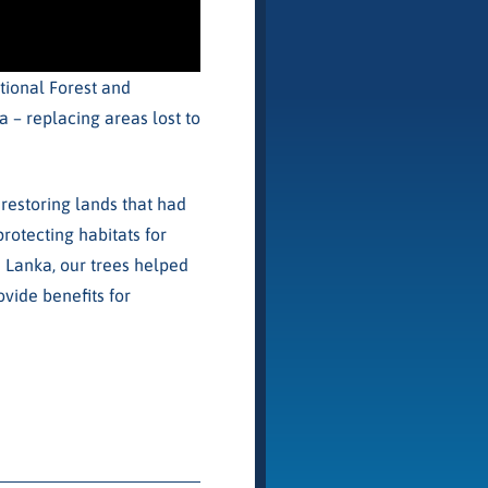
tional Forest and
 – replacing areas lost to
restoring lands that had
protecting habitats for
ri Lanka, our trees helped
vide benefits for