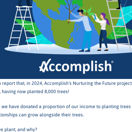
 report that, in 2024, Accomplish’s Nurturing the Future projec
, having now planted 8,000 trees!
, we have donated a proportion of our income to planting trees 
tionships can grow alongside their trees.
e plant, and why?