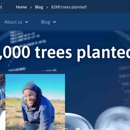
n
Home
Blog
8,000 trees planted!
About us
Blog
,000 trees plante