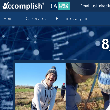
Email us
LinkedI
Home
Our services
Resources at your disposal
8