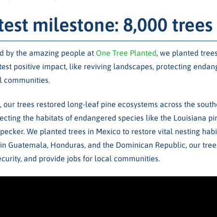
test milestone: 8,000 trees
ed by the amazing people at
One Tree Planted
, we planted tree
test positive impact, like reviving landscapes, protecting enda
l communities.
, our trees restored long-leaf pine ecosystems across the south
tecting the habitats of endangered species like the Louisiana p
cker. We planted trees in Mexico to restore vital nesting hab
d in Guatemala, Honduras, and the Dominican Republic, our trees
curity, and provide jobs for local communities.