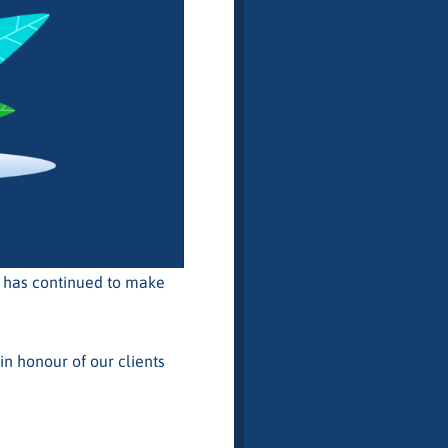
t has continued to make
in honour of our clients