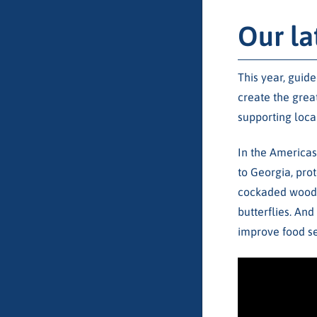
Our la
This year, guid
create the grea
supporting loca
In the Americas
to Georgia, pro
cockaded woodpe
butterflies. An
improve food se