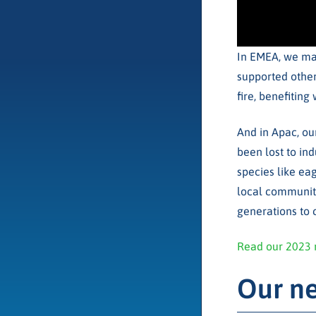
In EMEA, we mar
supported other
fire, benefitin
And in Apac, ou
been lost to ind
species like eag
local communiti
generations to
Read our 2023 
Our ne