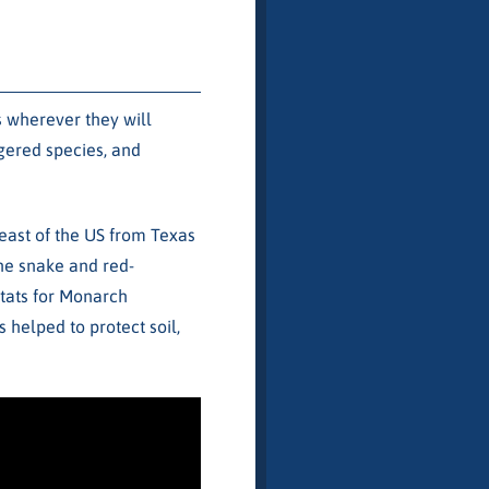
s wherever they will
ngered species, and
east of the US from Texas
ine snake and red-
itats for Monarch
 helped to protect soil,