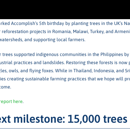
ked Accomplish’s 5th birthday by planting trees in the UK’s Na
 reforestation projects in Romania, Malawi, Turkey, and Armenia
g watersheds, and supporting local farmers.
r trees supported indigenous communities in the Philippines by 
ustrial practices and landslides. Restoring these forests is now 
les, owls, and flying foxes. While in Thailand, Indonesia, and S
es creating sustainable farming practices that we hope will pro
 come.
report here
.
xt milestone: 15,000 trees