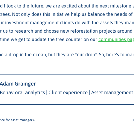
d I look to the future, we are excited about the next milestone 
trees. Not only does this initiative help us balance the needs of
 our investment management clients do with the assets they mana
or us to research and choose new reforestation projects around 
time we get to update the tree counter on our
communities pa
e a drop in the ocean, but they are *our drop*. So, here’s to m
Adam Grainger
Behavioral analytics | Client experience | Asset management
ence for asset managers?