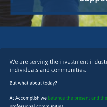
We are serving the investment industry
individuals and communities.
But what about today?
At Accomplish we
balance the present and the
professional communities.