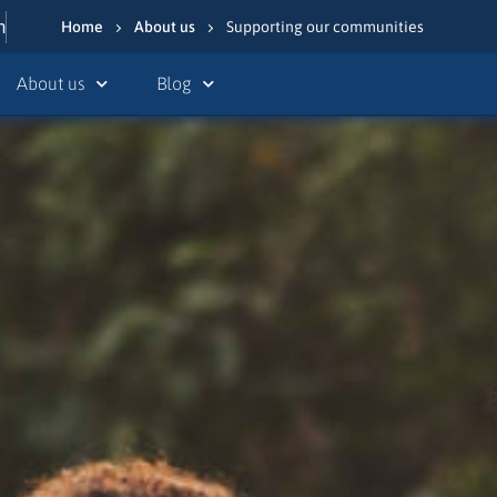
n
Home
About us
Supporting our communities
About us
Blog