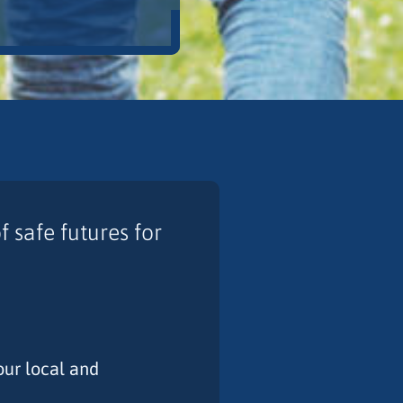
 safe futures for
our local and