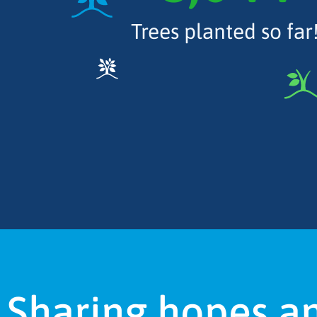
Trees planted so far
Sharing hopes a