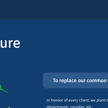
ture
To replace our common 
In honour of every client, we plant tr
départments, counties, etc.