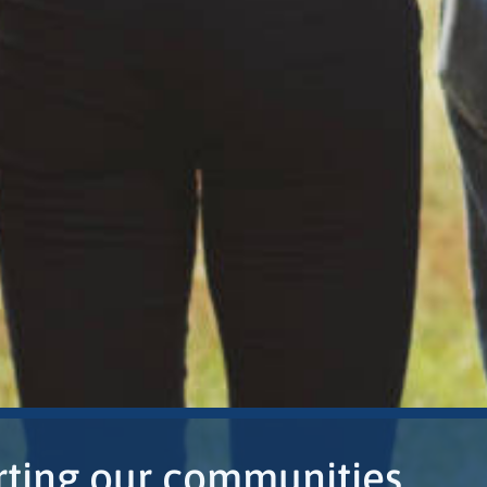
ting our communities