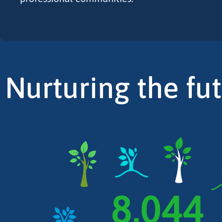
Nurturing the fu
8,044