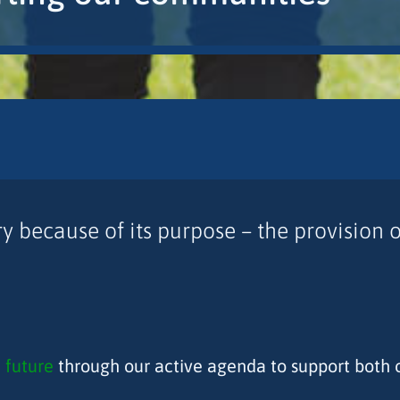
 because of its purpose – the provision of
 future
through our active agenda to support both 