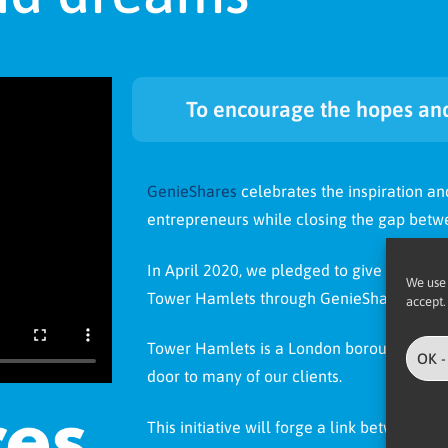
To encourage the hopes and
GenieShares
celebrates the inspiration an
entrepreneurs while closing the gap betwe
In April 2020, we pledged to give 1% of A
We use 
Tower Hamlets through GenieShares.
accept.
Tower Hamlets is a London borough that is
OK -
door to many of our clients.
This initiative will forge a link between A