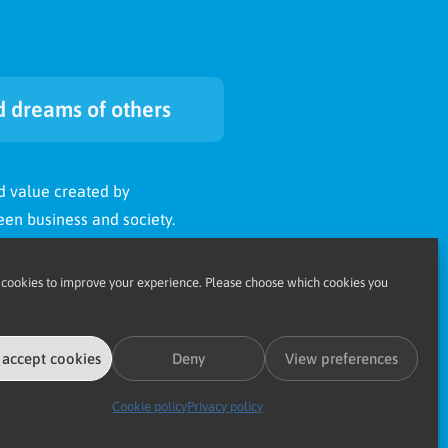
 dreams of others
d value created by
en business and society.
ccomplish to someone in
cookies to improve your experience. Please choose which cookies you
 less fortunate than but next
 accept cookies
Deny
View preferences
Cookie policy
Privacy policy
ccomplish’s
hopes and dreams