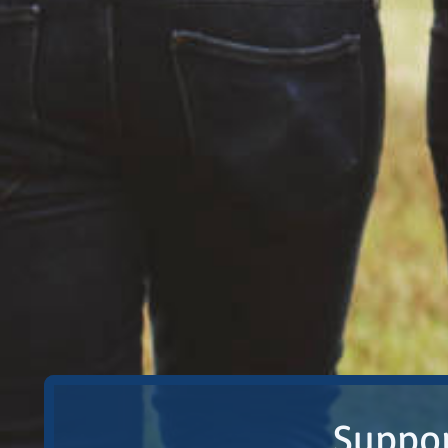
Suppor