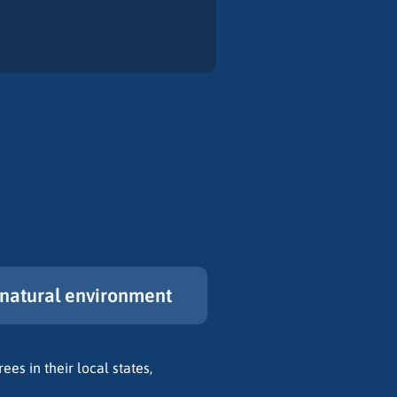
natural environment
ees in their local states,