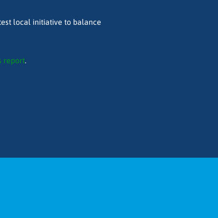
est local initiative to balance
 report
.