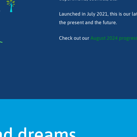
!
Launched in July 2021, this is our lat
the present and the future.
Check out our
August 2024 progress
nd dreams