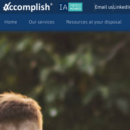
Email us
LinkedI
Home
Our services
Resources at your disposal