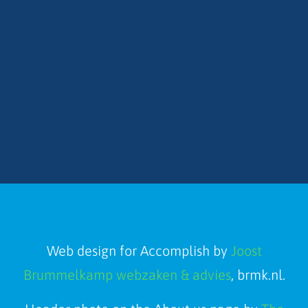
Web design for Accomplish by
Joost
Brummelkamp webzaken & advies
, brmk.nl.