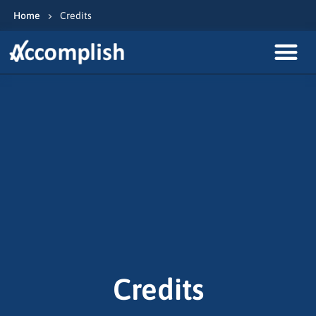
Home
Credits
Credits