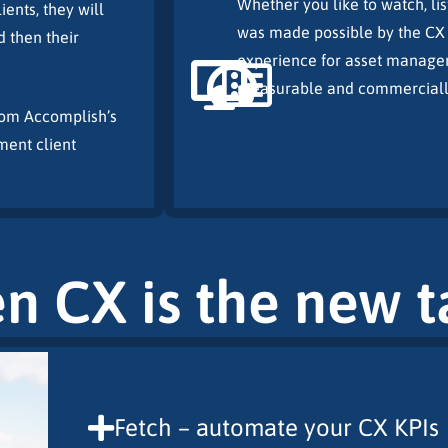
Whether you like to watch, lis
ents, they will
was made possible by the CX 
d then their
experience for asset manager
measurable and commercially 
from Accomplish’s
ment client
en CX is the new 
Fetch – automate your CX KPIs