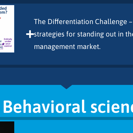
The Differentiation Challenge –
strategies for standing out in 
management market.
. Behavioral scien