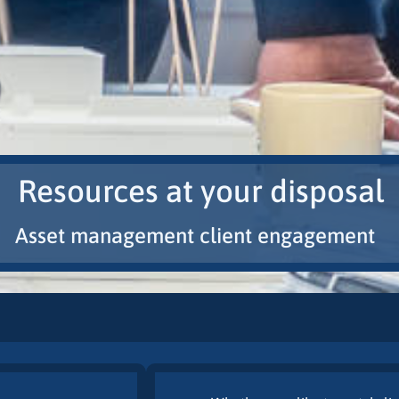
Resources at your disposal
Asset management client engagement