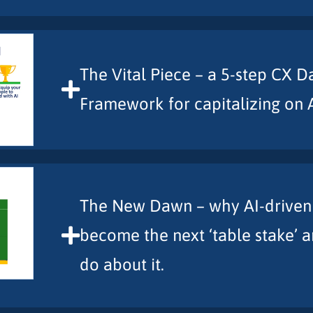
The Vital Piece – a 5-step CX D
Framework for capitalizing on 
The New Dawn – why AI-driven C
become the next ‘table stake’ 
do about it.