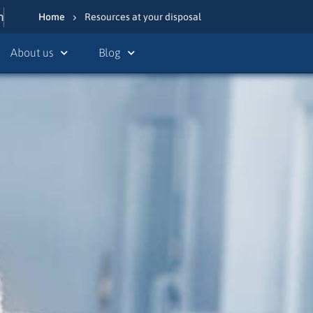
n
Home
Resources at your disposal
About us
Blog