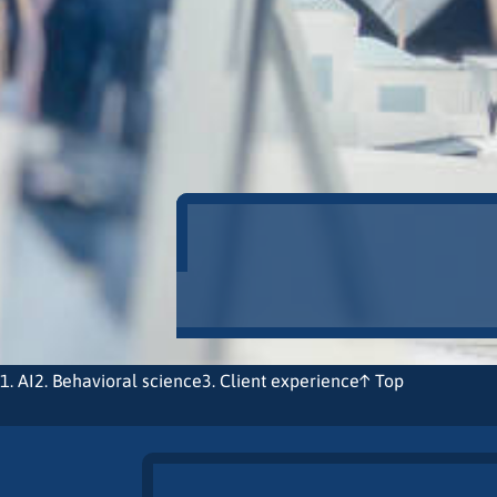
1. AI
2. Behavioral science
3. Client experience
↑ Top