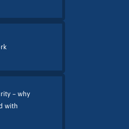
ork
rity – why
d with