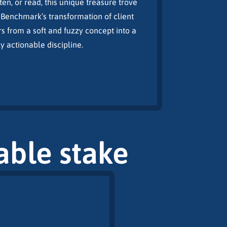
ten, or read, this unique treasure trove
Benchmark’s transformation of client
s from a soft and fuzzy concept into a
actionable discipline.
table stake