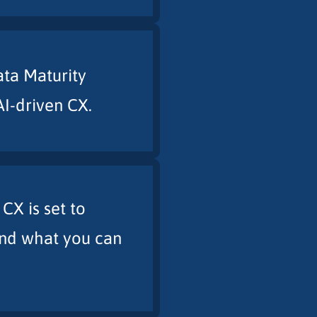
ata Maturity
AI-driven CX.
X is set to
and what you can