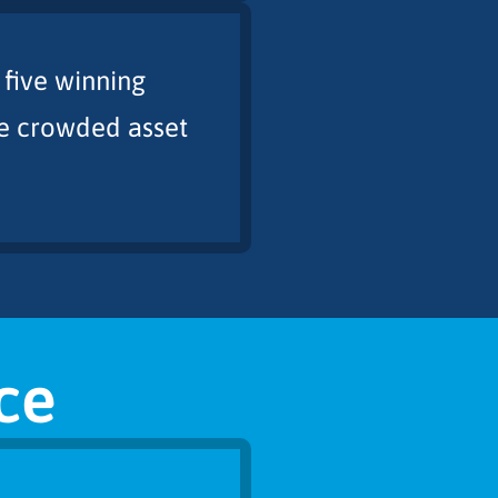
 five winning
the crowded asset
ce