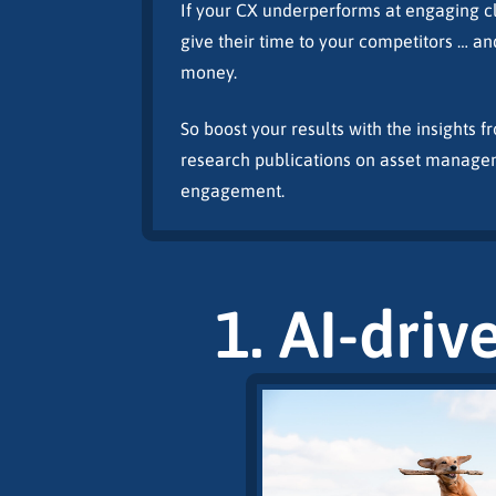
If your CX underperforms at engaging cli
give their time to your competitors … an
money.
So boost your results with the insights 
research publications on asset manage
engagement.
1. AI-driv