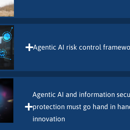
Agentic AI risk control framew
Agentic AI and information secu
protection must go hand in han
innovation