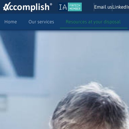
Email us
LinkedI
Home
Our services
Resources at your disposal