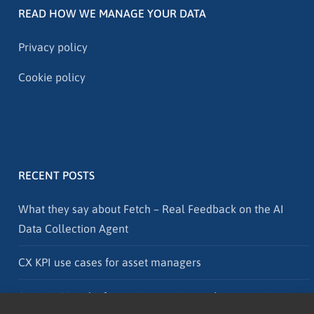
READ HOW WE MANAGE YOUR DATA
Privacy policy
Cookie policy
RECENT POSTS
What they say about Fetch – Real Feedback on the AI
Data Collection Agent
CX KPI use cases for asset managers
Agentic AI and information security – why protection must