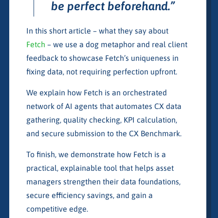
be perfect beforehand.”
In this short article – what they say about
Fetch
– we use a dog metaphor and real client
feedback to showcase Fetch’s uniqueness in
fixing data, not requiring perfection upfront.
We explain how Fetch is an orchestrated
network of AI agents that automates CX data
gathering, quality checking, KPI calculation,
and secure submission to the CX Benchmark.
To finish, we demonstrate how Fetch is a
practical, explainable tool that helps asset
managers strengthen their data foundations,
secure efficiency savings, and gain a
competitive edge.