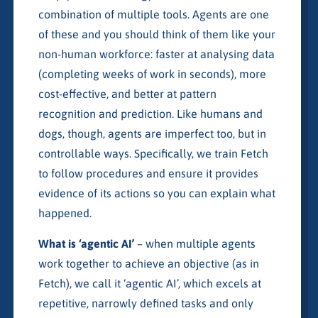
combination of multiple tools. Agents are one
of these and you should think of them like your
non-human workforce: faster at analysing data
(completing weeks of work in seconds), more
cost-effective, and better at pattern
recognition and prediction. Like humans and
dogs, though, agents are imperfect too, but in
controllable ways. Specifically, we train Fetch
to follow procedures and ensure it provides
evidence of its actions so you can explain what
happened.
What is ‘agentic AI’
– when multiple agents
work together to achieve an objective (as in
Fetch), we call it ‘agentic AI’, which excels at
repetitive, narrowly defined tasks and only