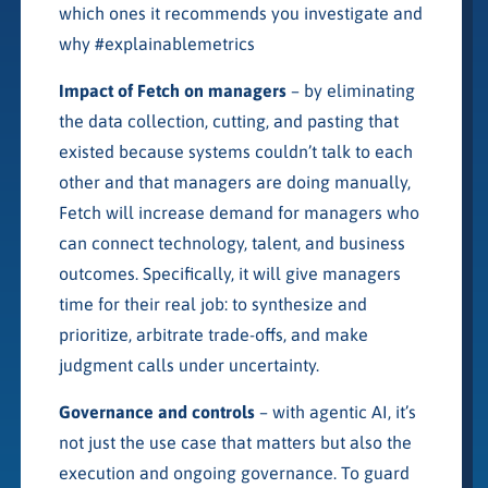
which ones it recommends you investigate and
why #explainablemetrics
Impact of Fetch on managers
– by eliminating
the data collection, cutting, and pasting that
existed because systems couldn’t talk to each
other and that managers are doing manually,
Fetch will increase demand for managers who
can connect technology, talent, and business
outcomes. Specifically, it will give managers
time for their real job: to synthesize and
prioritize, arbitrate trade-offs, and make
judgment calls under uncertainty.
Governance and controls
– with agentic AI, it’s
not just the use case that matters but also the
execution and ongoing governance. To guard