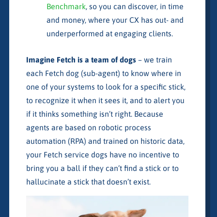
Benchmark
, so you can discover, in time
and money, where your CX has out- and
underperformed at engaging clients.
Imagine Fetch is a team of dogs
– we train
each Fetch dog (sub-agent) to know where in
one of your systems to look for a specific stick,
to recognize it when it sees it, and to alert you
if it thinks something isn’t right. Because
agents are based on robotic process
automation (RPA) and trained on historic data,
your Fetch service dogs have no incentive to
bring you a ball if they can’t find a stick or to
hallucinate a stick that doesn’t exist.