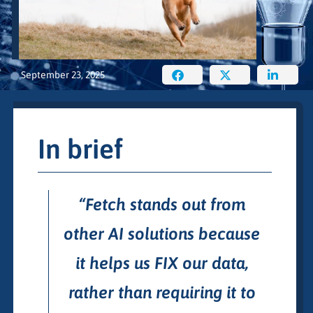
September 23, 2025
In brief
“Fetch stands out from
other AI solutions because
it helps us FIX our data,
rather than requiring it to