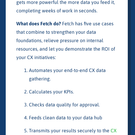
gets more powerful the more data you feed it,
completing weeks of work in seconds.
What does Fetch do?
Fetch has five use cases
that combine to strengthen your data
foundations, relieve pressure on internal
resources, and let you demonstrate the ROI of
your CX initiatives:
Automates your end-to-end CX data
gathering.
Calculates your KPIs.
Checks data quality for approval.
Feeds clean data to your data hub
Transmits your results securely to the
CX