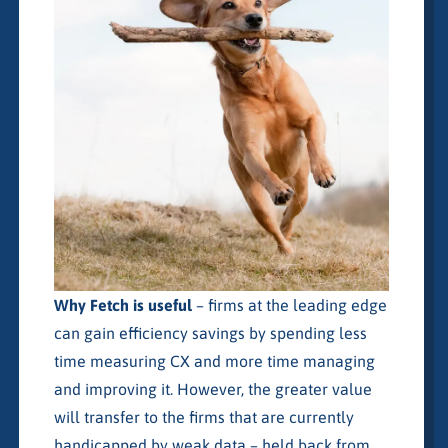
Why Fetch is useful
– firms at the leading edge
can gain efficiency savings by spending less
time measuring CX and more time managing
and improving it. However, the greater value
will transfer to the firms that are currently
handicapped by weak data – held back from