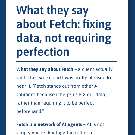
What they say
about Fetch: fixing
data, not requiring
perfection
What they say about Fetch
– a client actually
said it last week, and I was pretty pleased to
hear it, “Fetch stands out from other AI
solutions because it helps us FIX our data,
rather than requiring it to be perfect
beforehand.”
Fetch is a network of AI agents
– AI is not
simply one technology, but rather a