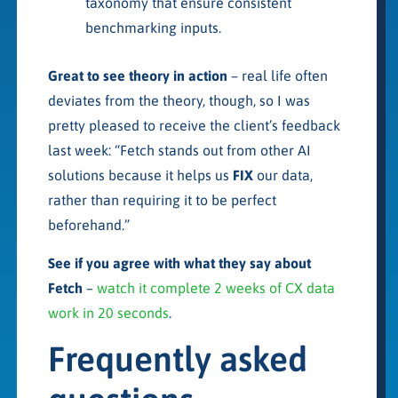
taxonomy that ensure consistent
benchmarking inputs.
Great to see theory in action
– real life often
deviates from the theory, though, so I was
pretty pleased to receive the client’s feedback
last week: “Fetch stands out from other AI
solutions because it helps us
FIX
our data,
rather than requiring it to be perfect
beforehand.”
See if you agree with what they say about
Fetch
–
watch it complete 2 weeks of CX data
work in 20 seconds
.
Frequently asked