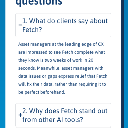
questions
1. What do clients say about
Fetch?
Asset managers at the leading edge of CX
are impressed to see Fetch complete what
they know is two weeks of work in 20
seconds. Meanwhile, asset managers with
data issues or gaps express relief that Fetch
will fix their data, rather than requiring it to
be perfect beforehand.
2. Why does Fetch stand out
from other AI tools?