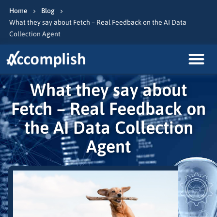
Home
Blog
What they say about Fetch – Real Feedback on the AI Data
Collection Agent
What they say about
Fetch – Real Feedback on
the AI Data Collection
Agent