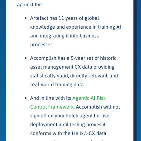
against this:
Artefact has 11 years of global
knowledge and experience in training AI
and integrating it into business
processes.
Accomplish has a 5-year set of historic
asset management CX data providing
statistically valid, directly relevant, and
real-world training data.
And in line with its
Agentic AI Risk
Control Framework
, Accomplish will not
sign off on your Fetch agent for live
deployment until testing proves it
conforms with the Helix© CX data