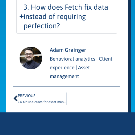
3. How does Fetch fix data
instead of requiring
perfection?
Adam Grainger
Behavioral analytics | Client
experience | Asset
management
PREVIOUS
CX KPI use cases for asset managers