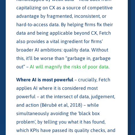
capitalizing on CX as a source of competitive
advantage by fragmented, inconsistent, or
hard-to-access data. By helping firms fix their
data and being applicable beyond CX, Fetch
also provides a vital ingredient for firms’
broader AI ambitions: quality data. Without
this, it’ll be worse than “garbage in, garbage
out” –
AI will magnify the risks of poor data
.
Where AI is most powerful
– crucially, Fetch
applies AI where it is considered most
powerful – at the intersect of data, judgement,
and action (Bérubé et al, 2018) – while
simultaneously avoiding the ‘black box
problem’, by telling you what it has found,
which KPIs have passed its quality checks, and