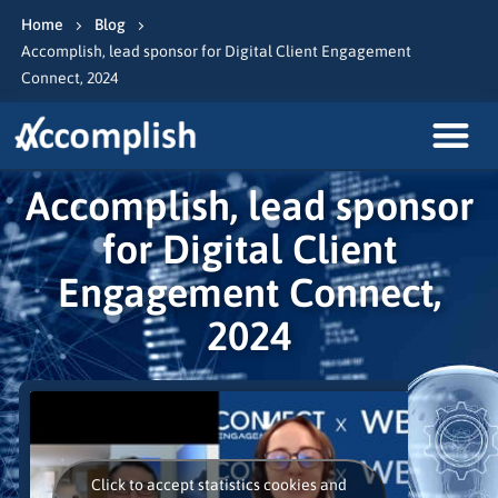
Home
Blog
Accomplish, lead sponsor for Digital Client Engagement
Connect, 2024
Accomplish, lead sponsor
for Digital Client
Engagement Connect,
2024
Click to accept statistics cookies and