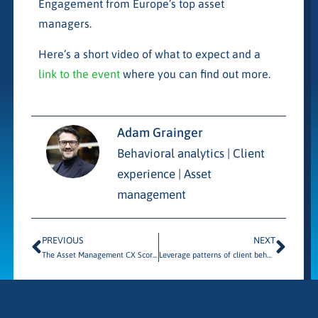
Engagement from Europe’s top asset
managers.
Here’s a short video of what to expect and a
link to the event
where you can find out more.
Adam Grainger
Behavioral analytics | Client
experience | Asset
management
PREVIOUS
NEXT
The Asset Management CX Scorecard
Leverage patterns of client behavior