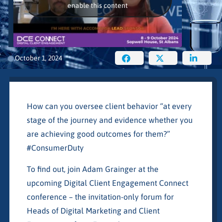
enable this content
October 1, 2024
How can you oversee client behavior “at every
stage of the journey and evidence whether you
are achieving good outcomes for them?”
#ConsumerDuty
To find out, join Adam Grainger at the
upcoming Digital Client Engagement Connect
conference – the invitation-only forum for
Heads of Digital Marketing and Client