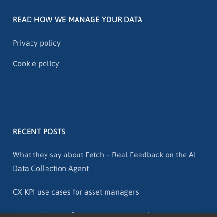
READ HOW WE MANAGE YOUR DATA
Privacy policy
Cookie policy
RECENT POSTS
What they say about Fetch – Real Feedback on the AI
Data Collection Agent
CX KPI use cases for asset managers
Agentic AI and information security – why protection must