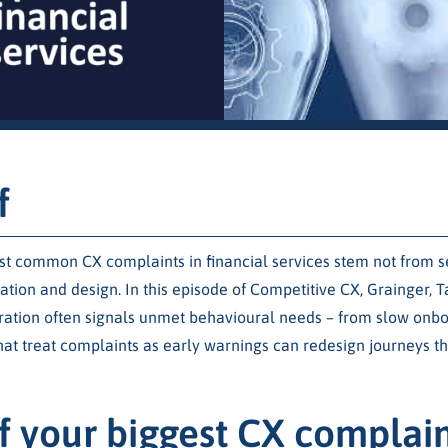
f
t common CX complaints in financial services stem not from ser
ion and design. In this episode of Competitive CX, Grainger, T
tration often signals unmet behavioural needs – from slow onb
at treat complaints as early warnings can redesign journeys th
f your biggest CX complai