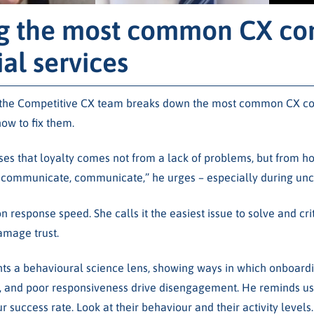
g the most common CX com
ial services
, the Competitive CX team breaks down the most common CX com
how to fix them.
es that loyalty comes not from a lack of problems, but from h
communicate, communicate,” he urges – especially during unce
n response speed. She calls it the easiest issue to solve and cr
amage trust.
ts a behavioural science lens, showing ways in which onboardi
and poor responsiveness drive disengagement. He reminds us: “
 success rate. Look at their behaviour and their activity levels.