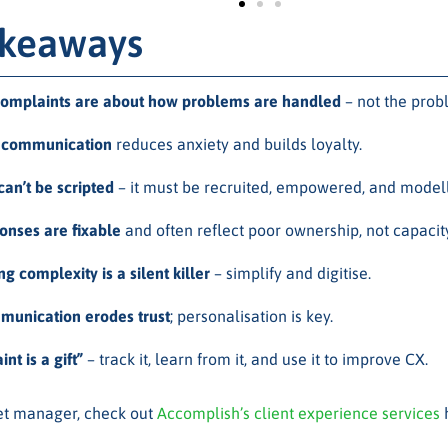
akeaways
omplaints are about how problems are handled
– not the prob
e communication
reduces anxiety and builds loyalty.
an’t be scripted
– it must be recruited, empowered, and model
onses are fixable
and often reflect poor ownership, not capacity
 complexity is a silent killer
– simplify and digitise.
unication erodes trust
; personalisation is key.
nt is a gift”
– track it, learn from it, and use it to improve CX.
set manager, check out
Accomplish’s client experience services
h