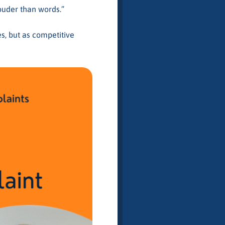
louder than words.”
s, but as competitive