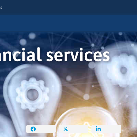
es
cial services