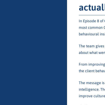
actual
In Episode 8 of
most common CX 
behavioural ins
The team gives 
about what went
From improving
the client beha
The message is c
intelligence. Th
improve culture