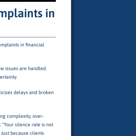
plaints in
plaints in financial
ow issues are handled.
rtainty.
iticises delays and broken
ng complexity, over-
Your silence rate is not
 Just because clients