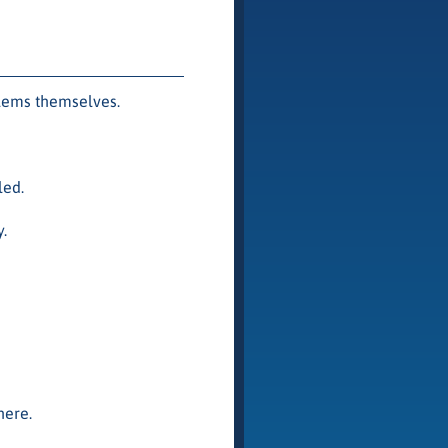
lems themselves.
led.
.
ere.