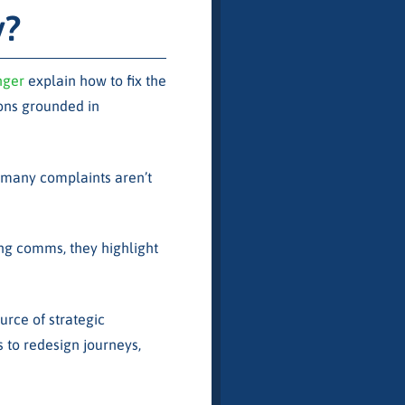
y?
nger
explain how to fix the
ons grounded in
 many complaints aren’t
ng comms, they highlight
ource of strategic
s to redesign journeys,