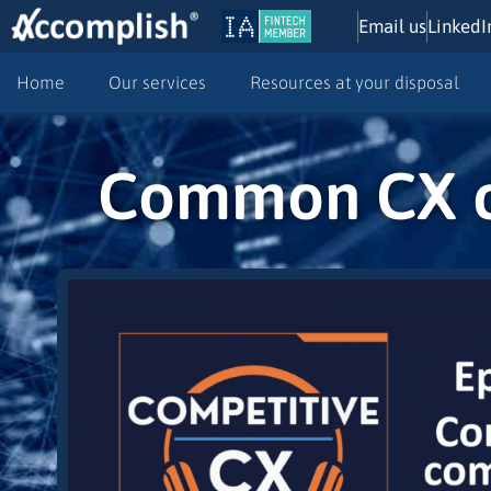
Email us
LinkedI
Home
Our services
Resources at your disposal
Common CX co