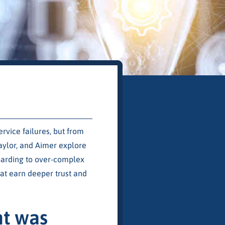
vice failures, but from
aylor, and Aimer explore
oarding to over-complex
at earn deeper trust and
nt was