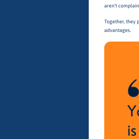
aren’t complain
Together, they 
advantages.