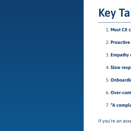
Key T
Most CX c
Proactiv
Empathy c
Slow resp
Onboarding
Over-comm
“A complai
If you’re an as