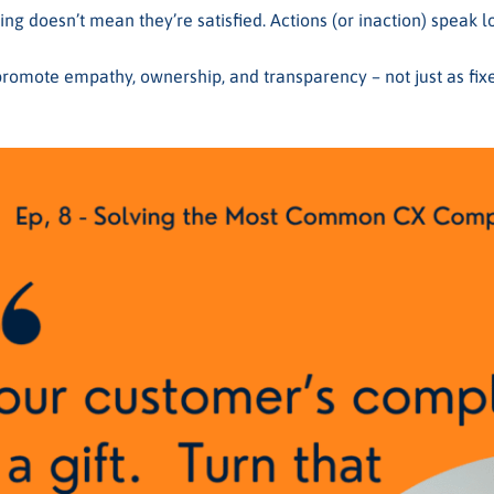
ing doesn’t mean they’re satisfied. Actions (or inaction) speak 
promote empathy, ownership, and transparency – not just as fixe