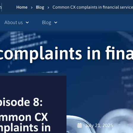
n
Home
Blog
Common CX complaints in financial servic
About us
Blog
mplaints in finan
July 21, 2025