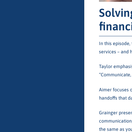
Solvin
financ
In this episode
services – and 
Taylor emphasis
“Communicate, 
Aimer focuses o
handoffs that d
Grainger presen
communication, 
the same as your