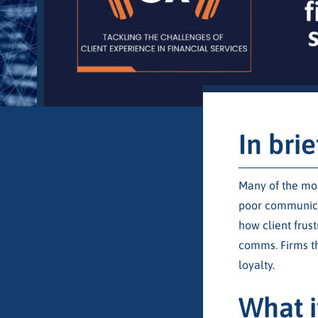
In brie
Many of the mos
poor communicat
how client frus
comms. Firms th
loyalty.
What i