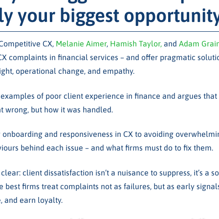
ly your biggest opportunit
 Competitive CX,
Melanie Aimer
,
Hamish Taylor,
and
Adam Grai
complaints in financial services – and offer pragmatic soluti
ight, operational change, and empathy.
examples of poor client experience in finance and argues that
 wrong, but how it was handled.
 onboarding and responsiveness in CX to avoiding overwhelmi
viours behind each issue – and what firms must do to fix them.
lear: client dissatisfaction isn’t a nuisance to suppress, it’s a s
e best firms treat complaints not as failures, but as early signal
, and earn loyalty.