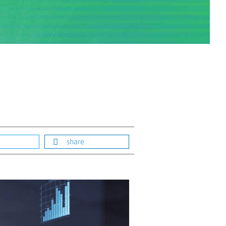
share