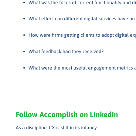
What was the focus of current functionality and did
What effect can different digital services have on
How were firms getting clients to adopt digital e
What feedback had they received?
What were the most useful engagement metrics an
Follow Accomplish on LinkedIn
As a discipline, CX is still in its infancy.