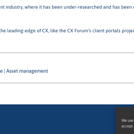
nt industry, where it has been under-researched and has been o
he leading-edge of CX, like the CX Forum’s client portals proje
nce | Asset management
We use 
accept.