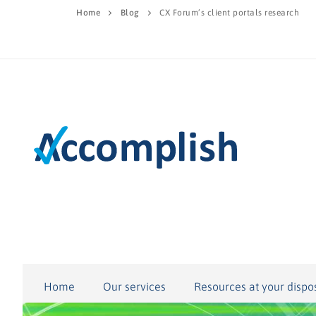
Home
Blog
CX Forum’s client portals research
Home
Our services
Resources at your dispo