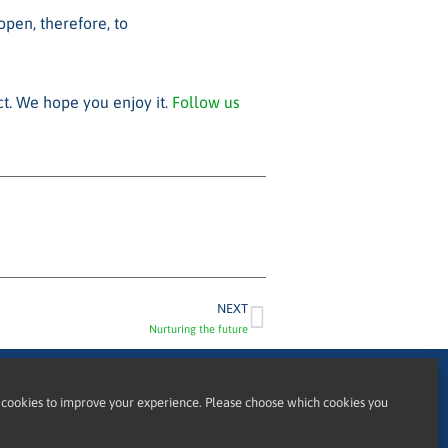
pen, therefore, to
ct. We hope you enjoy it.
Follow us
NEXT
Nurturing the future
cookies to improve your experience. Please choose which cookies you