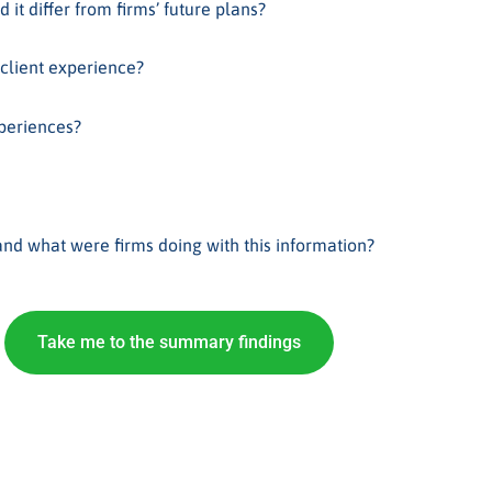
 it differ from firms’ future plans?
 client experience?
xperiences?
d what were firms doing with this information?
Take me to the summary findings