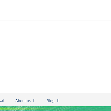
sal
About us
Blog