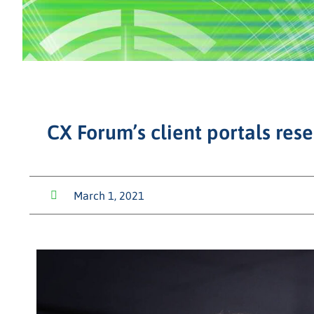
CX Forum’s client portals res
March 1, 2021