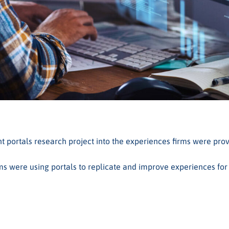
portals research project into the experiences firms were provi
ms were using portals to replicate and improve experiences for t