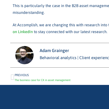
This is particularly the case in the B2B asset manageme
misunderstanding.
At Accomplish, we are changing this with research into t
on LinkedIn
to stay connected with our latest research.
Adam Grainger
Behavioral analytics | Client experie
PREVIOUS
The business case for CX in asset management