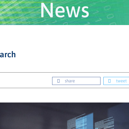
News
earch
share
tweet