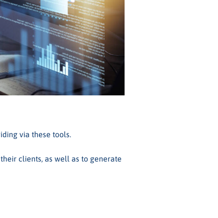
ding via these tools.
heir clients, as well as to generate