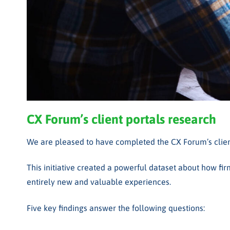
CX Forum’s client portals
research
We are pleased to have completed the CX Forum’s client 
This initiative created a powerful dataset about how fir
entirely new and valuable experiences.
Five key findings answer the following questions: