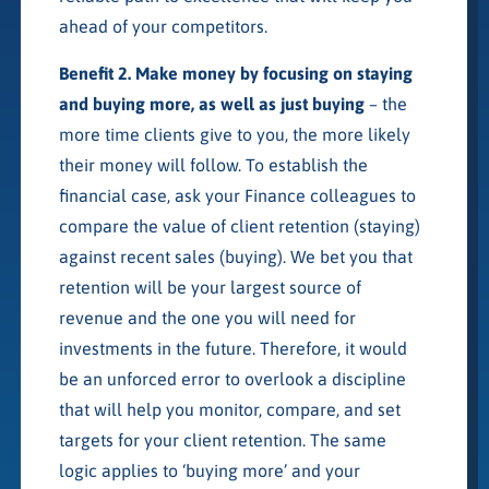
ahead of your competitors.
Benefit 2. Make money by focusing on staying
and buying more, as well as just buying
– the
more time clients give to you, the more likely
their money will follow. To establish the
financial case, ask your Finance colleagues to
compare the value of client retention (staying)
against recent sales (buying). We bet you that
retention will be your largest source of
revenue and the one you will need for
investments in the future. Therefore, it would
be an unforced error to overlook a discipline
that will help you monitor, compare, and set
targets for your client retention. The same
logic applies to ‘buying more’ and your