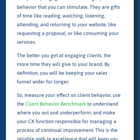
behavior that you can stimulate. They are gifts
of time like reading, watching, listening,
attending, and returning to your website, like
requesting a proposal, or like consuming your
services.
The better you get at engaging clients, the
more time they will give to your brand. By
definition, you will be keeping your sales
funnel wider for longer.
So, measure your effect on client behavior, use
the
Client Behavior Benchmark
to understand
where you out and underperform, and make
your CX function responsible for managing a
process of continual improvement. This is the
reliable path to excellence that will keep you