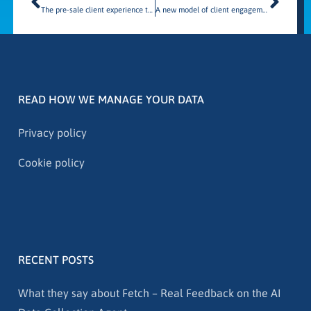
The pre-sale client experience through the lens of client behavior
A new model of client engagement
READ HOW WE MANAGE YOUR DATA
Privacy policy
Cookie policy
RECENT POSTS
What they say about Fetch – Real Feedback on the AI