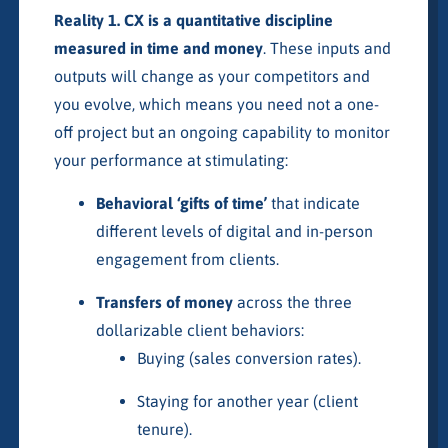
Reality 1. CX is a quantitative discipline
measured in time and money
. These inputs and
outputs will change as your competitors and
you evolve, which means you need not a one-
off project but an ongoing capability to monitor
your performance at stimulating:
Behavioral ‘gifts of time’
that indicate
different levels of digital and in-person
engagement from clients.
Transfers of money
across the three
dollarizable client behaviors:
Buying (sales conversion rates).
Staying for another year (client
tenure).