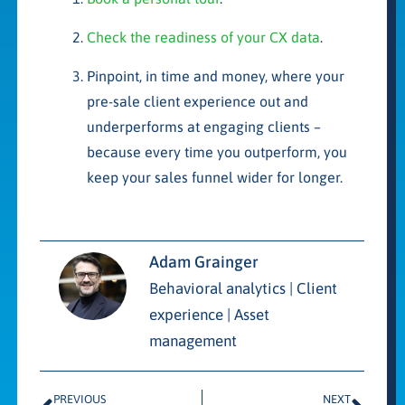
Check the readiness of your CX data
.
Pinpoint, in time and money, where your
pre-sale client experience out and
underperforms at engaging clients –
because every time you outperform, you
keep your sales funnel wider for longer.
Adam Grainger
Behavioral analytics | Client
experience | Asset
management
PREVIOUS
NEXT