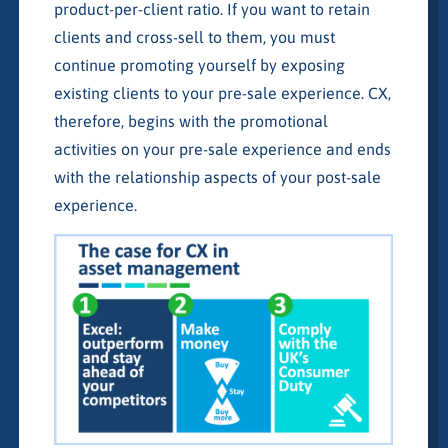
product-per-client ratio. If you want to retain
clients and cross-sell to them, you must
continue promoting yourself by exposing
existing clients to your pre-sale experience. CX,
therefore, begins with the promotional
activities on your pre-sale experience and ends
with the relationship aspects of your post-sale
experience.