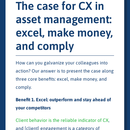
The case for CX in
asset management:
excel, make money,
and comply
How can you galvanize your colleagues into
action? Our answer is to present the case along
three core benefits: excel, make money, and
comply.
Benefit 1. Excel: outperform and stay ahead of
your competitors
Client behavior is the reliable indicator of CX
,
and [client] engagement is a category of