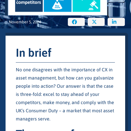
November 5, 2024
In brief
No one disagrees with the importance of CX in
asset management, but how can you galvanize
people into action? Our answer is that the case
is three-fold: excel to stay ahead of your
competitors, make money, and comply with the
UK’s Consumer Duty – a market that most asset
managers serve.