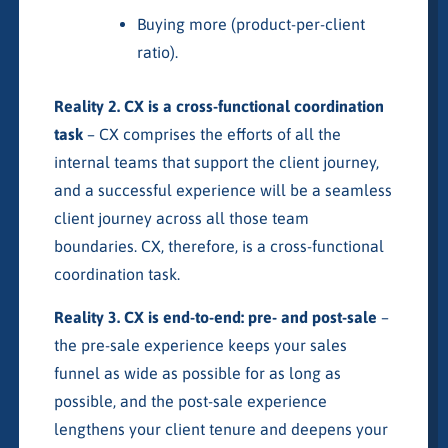
Buying more (product-per-client
ratio).
Reality 2. CX is a cross-functional coordination
task
– CX comprises the efforts of all the
internal teams that support the client journey,
and a successful experience will be a seamless
client journey across all those team
boundaries. CX, therefore, is a cross-functional
coordination task.
Reality 3. CX is end-to-end: pre- and post-sale
–
the pre-sale experience keeps your sales
funnel as wide as possible for as long as
possible, and the post-sale experience
lengthens your client tenure and deepens your