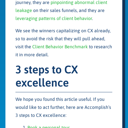
journey, they are
pinpointing abnormal client
leakage
on their sales funnels, and they are
leveraging patterns of client behavior
.
We see the winners capitalizing on CX already,
so to avoid the risk that they will pull ahead,
visit the
Client Behavior Benchmark
to research
it in more detail.
3 steps to CX
excellence
We hope you found this article useful. If you
would like to act further, here are Accomplish’s
3 steps to CX excellence:
Book a personal tour
.