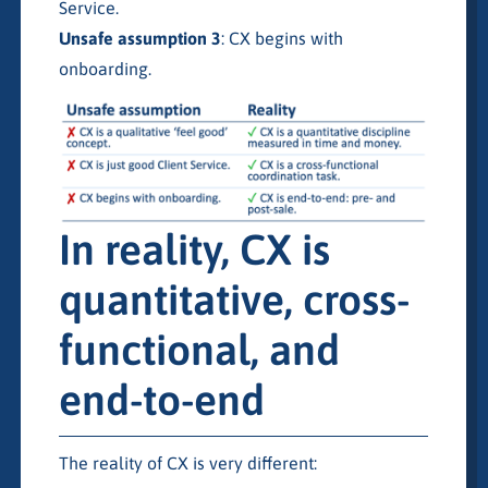
Service.
Unsafe assumption 3
: CX begins with
onboarding.
In reality, CX is
quantitative, cross-
functional, and
end-to-end
The reality of CX is very different: