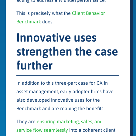
This is precisely what the
Client Behavior
Benchmark
does.
Innovative uses
strengthen the case
further
In addition to this three-part case for CX in
asset management, early adopter firms have
also developed innovative uses for the
Benchmark and are reaping the benefits.
They are
ensuring marketing, sales, and
service flow seamlessly
into a coherent client