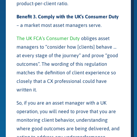
product-per-client ratio.
Benefit 3. Comply with the UK’s Consumer Duty
– a market most asset managers serve.
The UK FCA’s Consumer Duty
obliges asset
managers to “consider how [clients] behave …
at every stage of the journey” and prove “good
outcomes”. The wording of this regulation
matches the definition of client experience so
closely that a CX professional could have
written it.
So, if you are an asset manager with a UK
operation, you will need to prove that you are
monitoring client behavior, understanding
where good outcomes are being delivered, and
acting to address any underperformance.