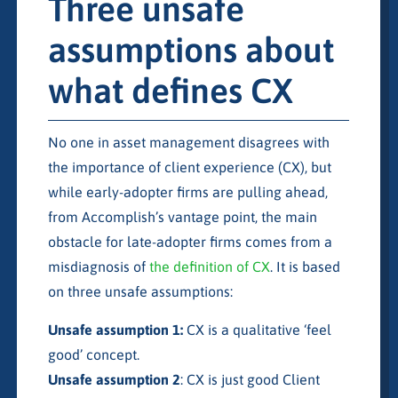
Three unsafe
assumptions about
what defines CX
No one in asset management disagrees with
the importance of client experience (CX), but
while early-adopter firms are pulling ahead,
from Accomplish’s vantage point, the main
obstacle for late-adopter firms comes from a
misdiagnosis of
the definition of CX
. It is based
on three unsafe assumptions:
Unsafe assumption 1:
CX is a qualitative ‘feel
good’ concept.
Unsafe assumption 2
: CX is just good Client