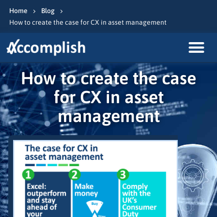
Home
Blog
How to create the case for CX in asset management
How to create the case
for CX in asset
management