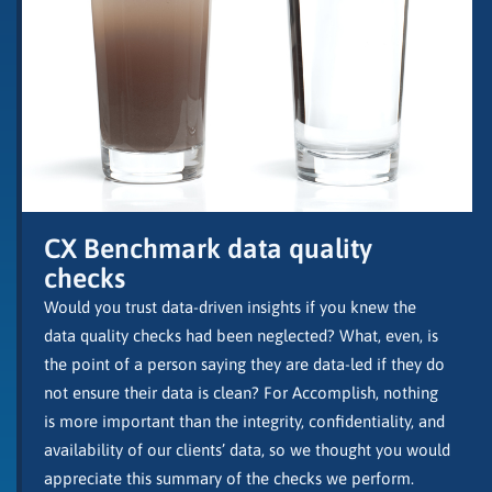
CX Benchmark data quality
checks
Would you trust data-driven insights if you knew the
data quality checks had been neglected? What, even, is
the point of a person saying they are data-led if they do
not ensure their data is clean? For Accomplish, nothing
is more important than the integrity, confidentiality, and
availability of our clients’ data, so we thought you would
appreciate this summary of the checks we perform.