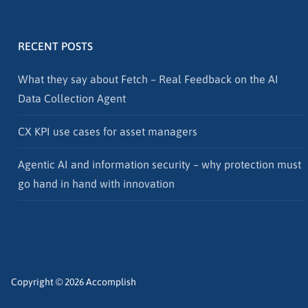
RECENT POSTS
What they say about Fetch – Real Feedback on the AI
Data Collection Agent
CX KPI use cases for asset managers
Agentic AI and information security – why protection must
go hand in hand with innovation
Copyright © 2026 Accomplish