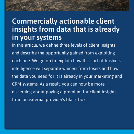
Commercially actionable client
insights from data that is already
in your systems
In this article, we define three levels of client insights
and describe the opportunity gained from exploiting
each one. We go on to explain how this sort of business
intelligence will separate winners from losers and how
the data you need for it is already in your marketing and
CRM systems. As a result, you can now be more
discerning about paying a premium for client insights
from an external provider’s black box.