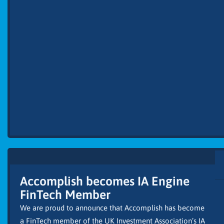
Accomplish becomes IA Engine
FinTech Member
We are proud to announce that Accomplish has become
a FinTech member of the UK Investment Association’s IA