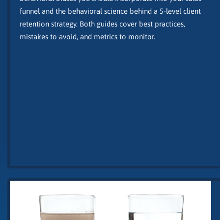
funnel and the behavioral science behind a 5-level client
retention strategy. Both guides cover best practices,
mistakes to avoid, and metrics to monitor.