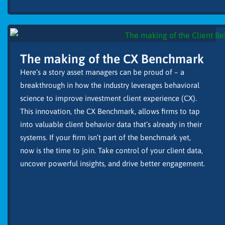
The making of the CX Benchmark
Here’s a story asset managers can be proud of – a
breakthrough in how the industry leverages behavioral
science to improve investment client experience (CX).
This innovation, the CX Benchmark, allows firms to tap
into valuable client behavior data that’s already in their
systems. If your firm isn’t part of the benchmark yet,
now is the time to join. Take control of your client data,
uncover powerful insights, and drive better engagement.