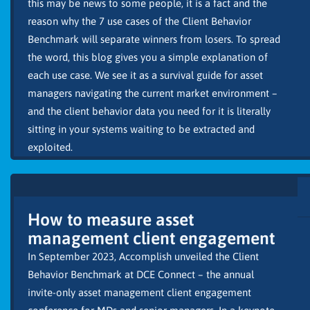
this may be news to some people, it is a fact and the
reason why the 7 use cases of the Client Behavior
Benchmark will separate winners from losers. To spread
the word, this blog gives you a simple explanation of
each use case. We see it as a survival guide for asset
managers navigating the current market environment –
and the client behavior data you need for it is literally
sitting in your systems waiting to be extracted and
exploited.
How to measure asset
management client engagement
In September 2023, Accomplish unveiled the Client
Behavior Benchmark at DCE Connect – the annual
invite-only asset management client engagement