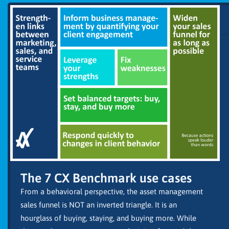
The 7 CX Benchmark use cases
From a behavioral perspective, the asset management
sales funnel is NOT an inverted triangle. It is an
hourglass of buying, staying, and buying more. While