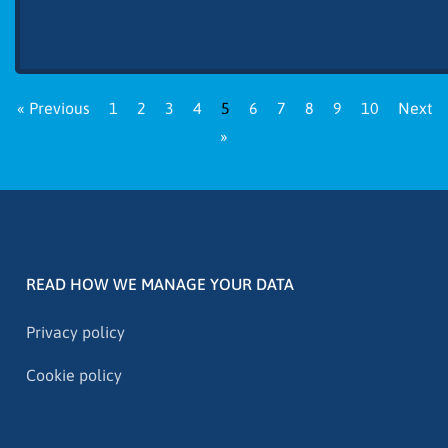
« Previous
1
2
3
4
5
6
7
8
9
10
Next
»
READ HOW WE MANAGE YOUR DATA
Privacy policy
Cookie policy