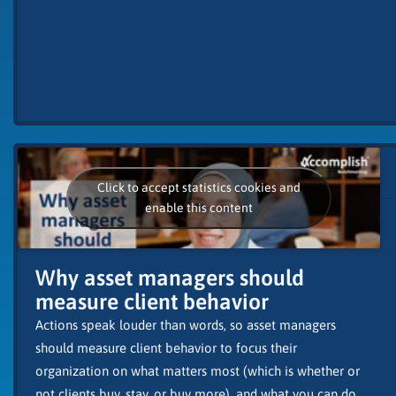
Click to accept statistics cookies and
enable this content
Why asset managers should
measure client behavior
Actions speak louder than words, so asset managers
should measure client behavior to focus their
organization on what matters most (which is whether or
not clients buy, stay, or buy more), and what you can do