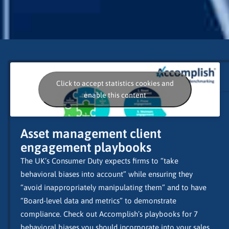
Click to accept statistics cookies and
enable this content
Asset management client
engagement playbooks
The UK’s Consumer Duty expects firms to “take
behavioral biases into account” while ensuring they
“avoid inappropriately manipulating them” and to have
“Board-level data and metrics” to demonstrate
compliance. Check out Accomplish’s playbooks for 7
behavioral biases you should incorporate into your sales