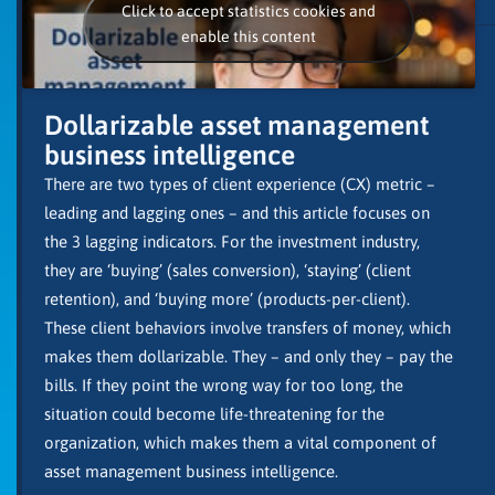
Click to accept statistics cookies and
enable this content
Dollarizable asset management
business intelligence
There are two types of client experience (CX) metric –
leading and lagging ones – and this article focuses on
the 3 lagging indicators. For the investment industry,
they are ‘buying’ (sales conversion), ‘staying’ (client
retention), and ‘buying more’ (products-per-client).
These client behaviors involve transfers of money, which
makes them dollarizable. They – and only they – pay the
bills. If they point the wrong way for too long, the
situation could become life-threatening for the
organization, which makes them a vital component of
asset management business intelligence.