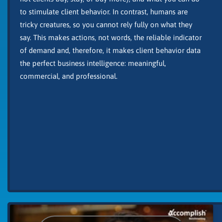
to stimulate client behavior. In contrast, humans are
tricky creatures, so you cannot rely fully on what they
say. This makes actions, not words, the reliable indicator
of demand and, therefore, it makes client behavior data
the perfect business intelligence: meaningful,
commercial, and professional.