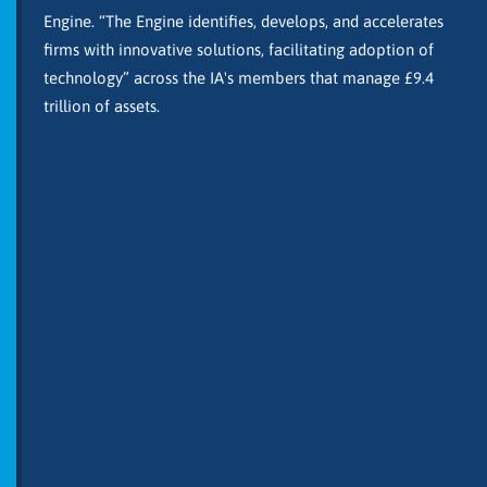
Engine. “The Engine identifies, develops, and accelerates
firms with innovative solutions, facilitating adoption of
technology” across the IA's members that manage £9.4
trillion of assets.