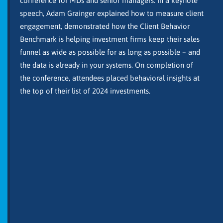
conference for MDs and senior managers. In a keynote
speech, Adam Grainger explained how to measure client
engagement, demonstrated how the Client Behavior
Benchmark is helping investment firms keep their sales
funnel as wide as possible for as long as possible – and
the data is already in your systems. On completion of
the conference, attendees placed behavioral insights at
the top of their list of 2024 investments.