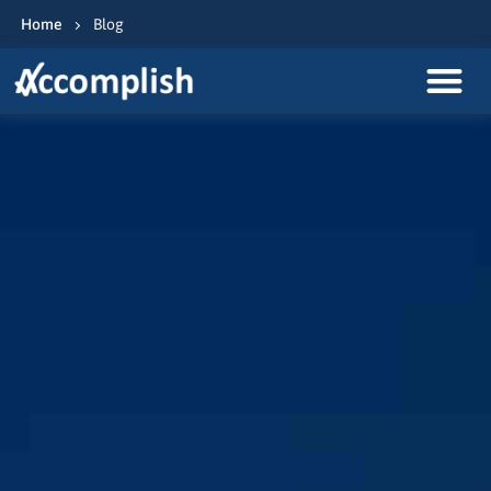
Home
Blog