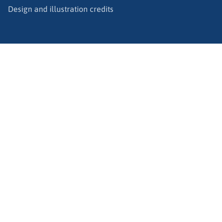
Design and illustration credits