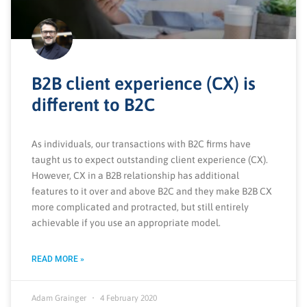
B2B client experience (CX) is
different to B2C
As individuals, our transactions with B2C firms have
taught us to expect outstanding client experience (CX).
However, CX in a B2B relationship has additional
features to it over and above B2C and they make B2B CX
more complicated and protracted, but still entirely
achievable if you use an appropriate model.
READ MORE »
Adam Grainger
4 February 2020