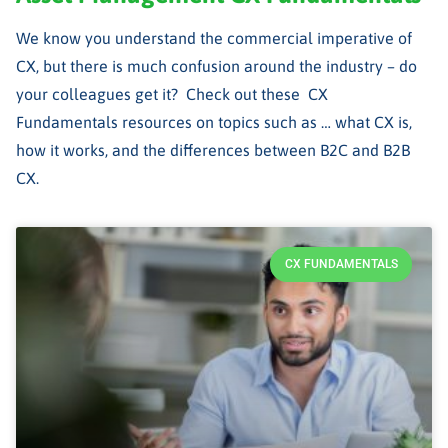
We know you understand the commercial imperative of
CX, but there is much confusion around the industry – do
your colleagues get it? Check out these CX
Fundamentals resources on topics such as … what CX is,
how it works, and the differences between B2C and B2B
CX.
CX FUNDAMENTALS