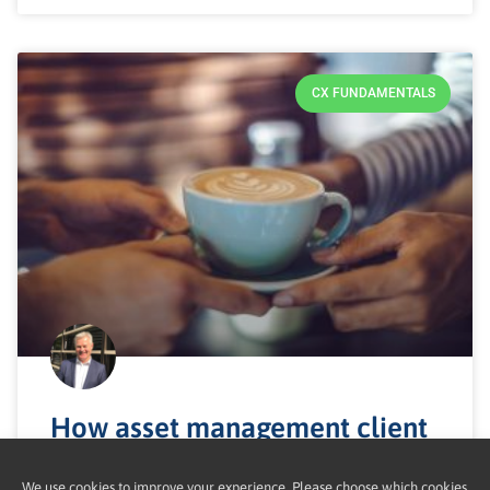
CX FUNDAMENTALS
How asset management client
experience works
We use cookies to improve your experience. Please choose which cookies