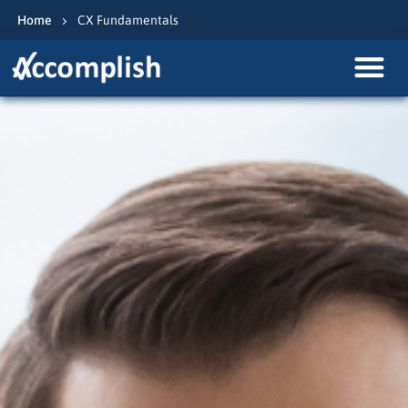
Home
CX Fundamentals