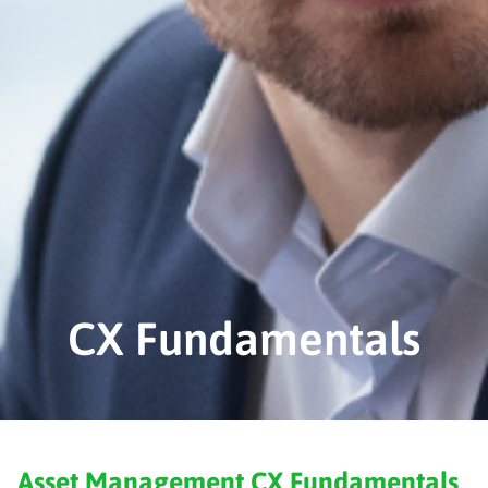
CX Fundamentals
Asset Management CX Fundamentals