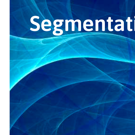
Segmentati