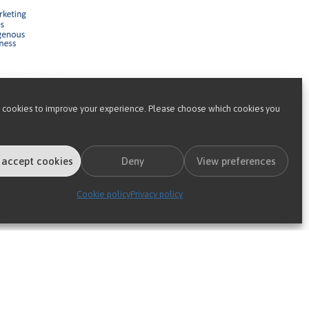
 cookies to improve your experience. Please choose which cookies you
is 2-step approach of providing
 its needs: a ‘gold’ insurer will want
 accept cookies
Deny
View preferences
 two reasons:
Cookie policy
Privacy policy
.
rganisation to dial-up and dial-down