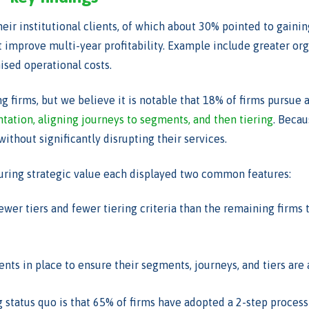
eir institutional clients, of which about 30% pointed to gainin
t improve multi-year profitability. Example include greater org
ised operational costs.
g firms, but we believe it is notable that 18% of firms pursu
ation, aligning journeys to segments, and then tiering
. Becau
ithout significantly disrupting their services.
turing strategic value each displayed two common features:
wer tiers and fewer tiering criteria than the remaining firms 
s in place to ensure their segments, journeys, and tiers are 
 status quo is that 65% of firms have adopted a 2-step process 