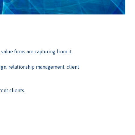
alue firms are capturing from it.
sign, relationship management, client
ent clients.