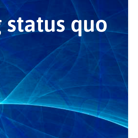
 status quo