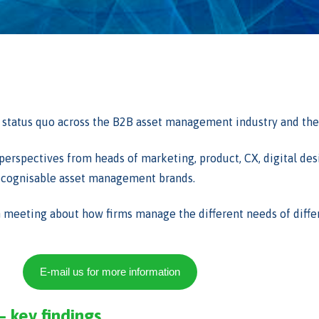
status quo across the B2B asset management industry and the v
d perspectives from heads of marketing, product, CX, digital de
 recognisable asset management brands.
m meeting about how firms manage the different needs of differ
E-mail us for more information
– key findings