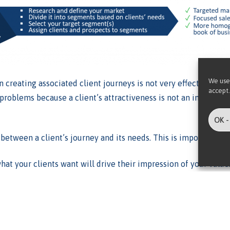
We use
en creating associated client journeys is not very effective. Th
accept.
roblems because a client’s attractiveness is not an indicator of
OK -
between a client’s journey and its needs. This is important for
at your clients want will drive their impression of your value
llow, along with their associated costs and risks.
ssive advantage
over the alternatives because it enables the o