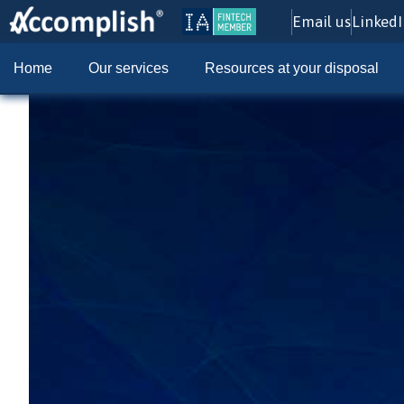
Email us
Linked
Home
Our services
Resources at your disposal