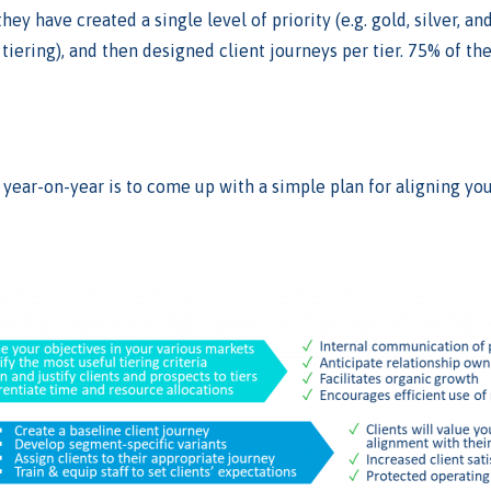
hey have created a single level of priority (e.g. gold, silver, a
tiering), and then designed client journeys per tier. 75% of th
 year-on-year is to come up with a simple plan for aligning you