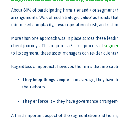
About 80% of participating firms tier and / or segment th
arrangements. We defined ‘strategic value’ as trends tha
minimised complexity, lower operational risk, and optim
More than one approach was in place across these leadin
client journeys. This requires a 3-step process of
segment
to its segment, these asset managers can re-tier clients w
Regardless of approach, however, the firms that are cap
They keep things simple
– on average, they have fe
their efforts.
They enforce it
– they have governance arrangement
A third important aspect of the segmentation and tiering