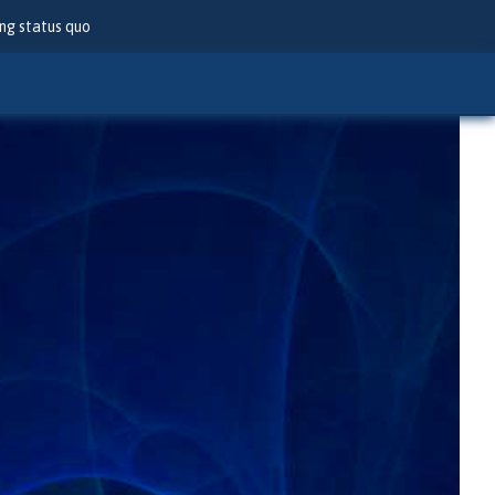
ng status quo