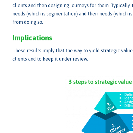
clients and then designing journeys for them. Typically, t
needs (which is segmentation) and their needs (which is 
from doing so.
Implications
These results imply that the way to yield strategic value
clients and to keep it under review.