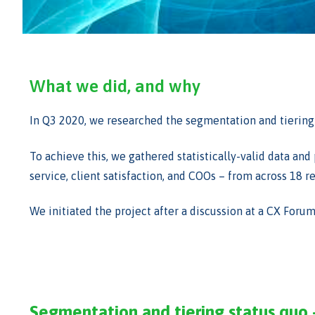
What we did, and why
In Q3 2020, we researched the segmentation and tiering 
To achieve this, we gathered statistically-valid data an
service, client satisfaction, and COOs – from across 18
We initiated the project after a discussion at a CX Foru
Segmentation and tiering status quo