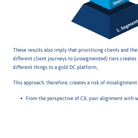
These results also imply that prioritising clients and th
different client journeys to (unsegmented) tiers creates p
different things to a gold DC platform.
This approach, therefore, creates a risk of misalignment 
From the perspective of CX, your alignment with wh
Where there is misalignment customisations will fo
At Accomplish, we believe
the 3-step approach has a ma