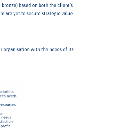
nd bronze) based on both the client’s
em are yet to secure strategic value
r organisation with the needs of its