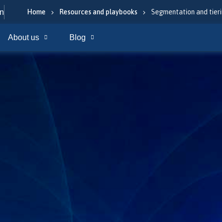
In
Home
Resources and playbooks
Segmentation and tieri
About us
Blog