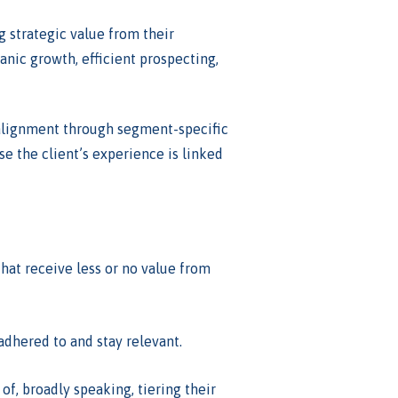
g strategic value from their
anic growth, efficient prospecting,
e alignment through segment-specific
se the client’s experience is linked
that receive less or no value from
adhered to and stay relevant.
of, broadly speaking, tiering their