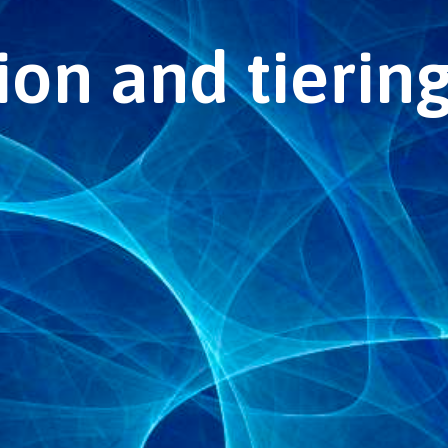
on and tiering