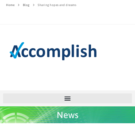
Home
Blog
Sharing hopes and dreams
News