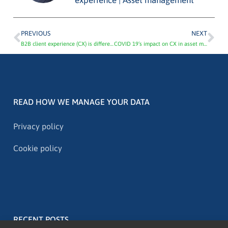
experience | Asset management
PREVIOUS
NEXT
B2B client experience (CX) is different to B2C
COVID 19’s impact on CX in asset management
READ HOW WE MANAGE YOUR DATA
Privacy policy
Cookie policy
RECENT POSTS