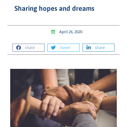
Sharing hopes and dreams
April 26, 2020
share
tweet
share