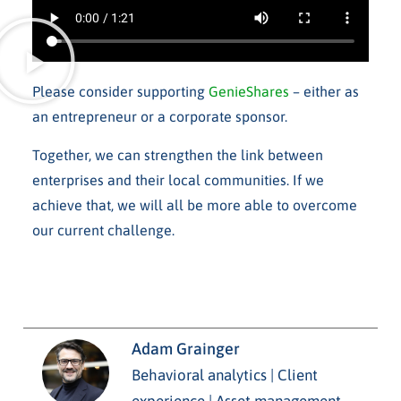
Please consider supporting
GenieShares
– either as
an entrepreneur or a corporate sponsor.
Together, we can strengthen the link between
enterprises and their local communities. If we
achieve that, we will all be more able to overcome
our current challenge.
Adam Grainger
Behavioral analytics | Client