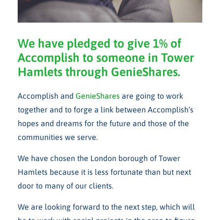
We have pledged to give 1% of
Accomplish to someone in Tower
Hamlets through GenieShares.
Accomplish and
GenieShares
are going to work
together and to forge a link between Accomplish’s
hopes and dreams for the future and those of the
communities we serve.
We have chosen the London borough of Tower
Hamlets because it is less fortunate than but next
door to many of our clients.
We are looking forward to the next step, which will