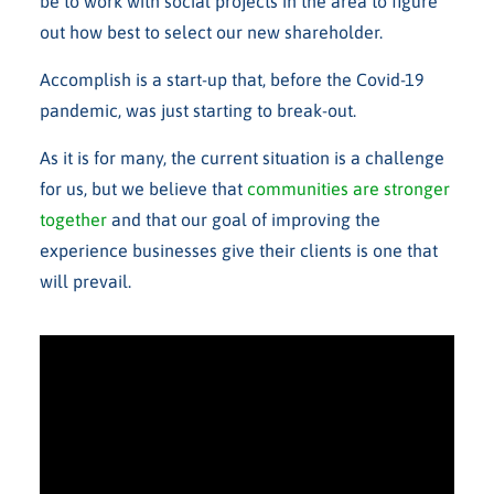
be to work with social projects in the area to figure
out how best to select our new shareholder.
Accomplish is a start-up that, before the Covid-19
pandemic, was just starting to break-out.
As it is for many, the current situation is a challenge
for us, but we believe that
communities are stronger
together
and that our goal of improving the
experience businesses give their clients is one that
will prevail.