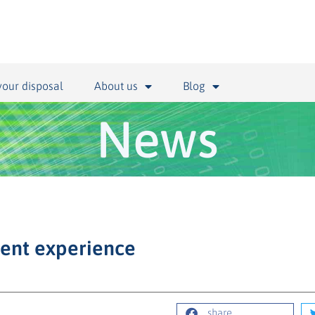
your disposal
About us
Blog
News
ient experience
share