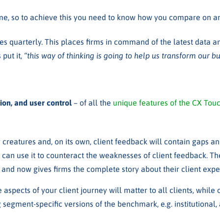
 time, so to achieve this you need to know how you compare on a
s quarterly. This places firms in command of the latest data and
 put it
,
“this way of thinking is going to help us transform our bu
on, and user control
– of all the
unique features of the CX To
 creatures and, on its own, client feedback will contain gaps an
 can use it to
counteract the weaknesses of client feedback.
Th
and now gives firms the complete story about their client exp
aspects of your client journey will matter to all clients, while
 segment-specific versions of the benchmark, e.g. institutional, 