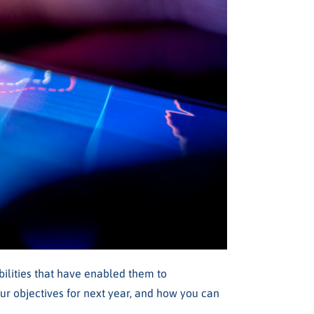
lities that have enabled them to
our objectives for next year, and how you can