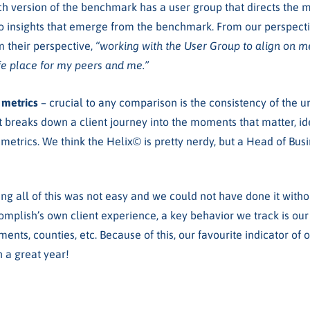
ch version of the benchmark has a user group that directs the me
o insights that emerge from the benchmark. From our perspective
 their perspective,
“working with the User Group to align on 
safe place for my peers and me.”
X metrics
– crucial to any comparison is the consistency of the 
 breaks down a client journey into the moments that matter, id
 metrics. We think the Helix
©
is pretty nerdy, but
a Head of Busi
ing all of this was not easy and we could not have done it with
omplish’s own client experience, a key behavior we track is ou
tments, counties, etc. Because of this, our favourite indicator of
n a great year!