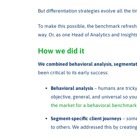
But differentiation strategies evolve all the
To make this possible, the benchmark refreshe
way. Or, as one
Head of Analytics and Insights
How we did it
We combined behavioral analysis, segmentati
been critical to its early success:
Behavioral analysis
– h
umans are tricky
objective, general, and universal so you
the market for a behavioral benchmark
Segment-specific client journeys
– some 
to others. We addressed this by creating