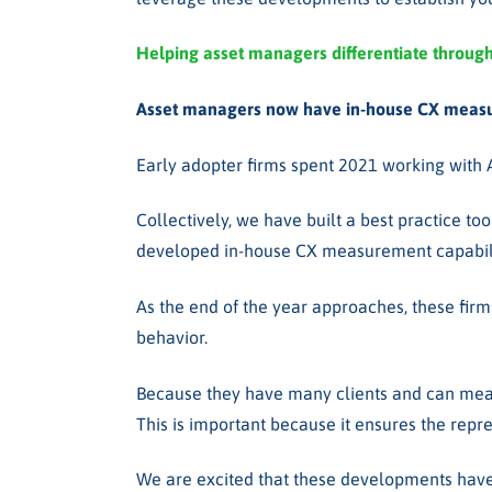
Helping asset managers
differentiate throug
Asset managers now have in-house CX measu
Early adopter firms spent 2021 working with
Collectively, we have built a best practice to
developed in-house CX measurement capabiliti
As the end of the year approaches, these firm
behavior.
Because they have many clients and can measur
This is important because it ensures the repr
We are excited that these developments have