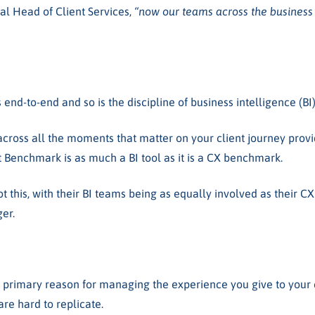
al Head of Client Services,
“now our teams across the business 
 end-to-end and so is the discipline of business intelligence (BI
across all the moments that matter on your client journey provid
t Benchmark is as much a BI tool as it is a CX benchmark.
t this, with their BI teams being as equally involved as their C
ger.
imary reason for managing the experience you give to your cli
are hard to replicate.