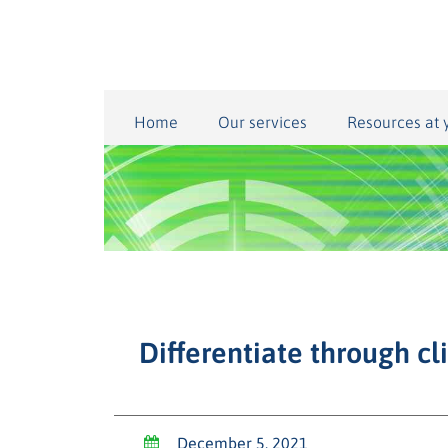
Home
Our services
Resources at 
Differentiate through cl
December 5, 2021