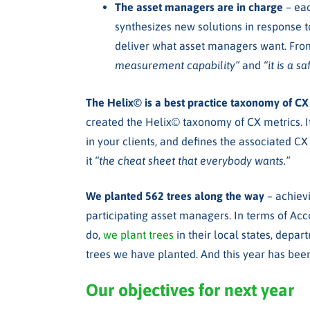
The asset managers are in charge
– ea
synthesizes new solutions in response t
deliver what asset managers want. From
measurement capability”
and
“it is a 
The Helix
©
is a best practice taxonomy of C
created the Helix
©
taxonomy of CX metrics. It
in your clients, and defines the associated CX
it
“the cheat sheet that everybody wants.”
We planted 562 trees along the way
– achiev
participating asset managers. In terms of Acc
do,
we plant trees
in their local states, depar
trees we have planted. And this year has bee
Our objectives for next year