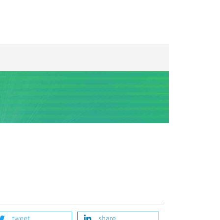
tweet
share