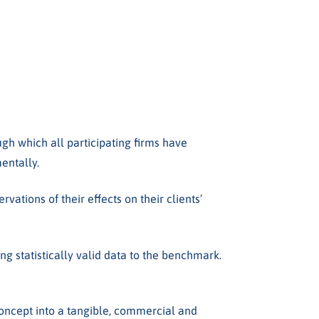
ugh which all participating firms have
mentally.
ations of their effects on their clients’
g statistically valid data to the benchmark.
ncept into a tangible, commercial and