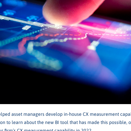
elped asset managers develop in-house CX measurement capabi
 on to learn about the new BI tool that has made this possible, 
r firm’s CX measurement capability in 2022.