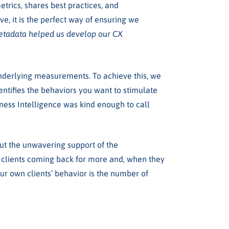
trics, shares best practices, and
, it is the perfect way of ensuring we
metadata helped us develop our CX
underlying measurements. To achieve this, we
entifies the behaviors you want to stimulate
ness Intelligence
was kind enough to call
out the unwavering support of the
r clients coming back for more and, when they
 our own clients’ behavior is the number of