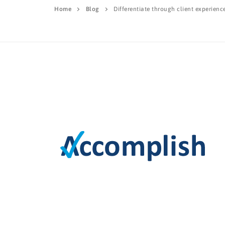
Home
Blog
Differentiate through client experienc