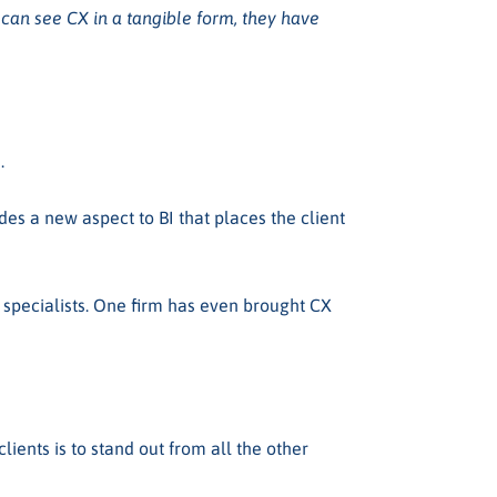
can see CX in a tangible form, they have
).
es a new aspect to BI that places the client
X specialists. One firm has even brought CX
ents is to stand out from all the other