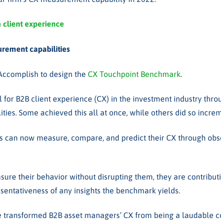
h client experience
rement capabilities
 Accomplish to design the
CX Touchpoint Benchmark
.
ol for B2B client experience (CX) in the investment industry thro
es. Some achieved this all at once, while others did so incre
s can now measure, compare, and predict their CX through observ
e their behavior without disrupting them, they are contributin
esentativeness of any insights the benchmark yields.
 transformed B2B asset managers’ CX from being a laudable co