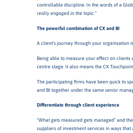
controllable discipline.
In the words of a Glob
really engaged in the topic.”
The powerful combination of CX and BI
A client’s journey through your organisation is
Being able to measure your effect on clients 
centre stage. It also means the CX Touchpoin
The participating firms have been quick to spo
and BI together under the same senior mana
Differentiate through client experience
“What gets measured gets managed” and the pr
suppliers of investment services in ways that 