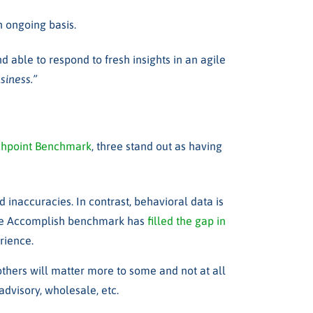
n ongoing basis.
 able to respond to fresh insights in an agile
siness.”
uchpoint Benchmark
,
three stand out as having
d inaccuracies. In contrast,
behavioral data is
e Accomplish benchmark has
filled the gap in
erience
.
 others will matter more to some and not at all
advisory, wholesale, etc.