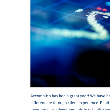
Accomplish has had a great year! We have h
differentiate through client experience. Read
leverage these developments to establish you