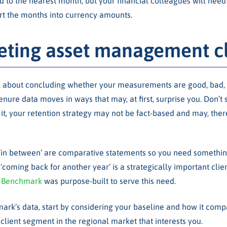
d to the nearest month, but your financial colleagues will need
t the months into currency amounts.
reting asset management cl
all about concluding whether your measurements are good, bad, 
tenure data moves in ways that may, at first, surprise you. Don’t 
it, your retention strategy may not be fact-based and may, there
nd ‘in between’ are comparative statements so you need somethi
‘coming back for another year’ is a strategically important clie
 Benchmark
was purpose-built to serve this need.
ark’s data, start by considering your baseline and how it compa
client segment in the regional market that interests you.