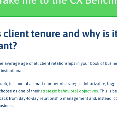
 client tenure and why is i
ant?
the average age of all client relationships in your book of busi
institutional.
rk, it is one of a small number of strategic, dollarizable, laggi
hoose as one of their
strategic behavioral objectives
. This is 
back from day-to-day relationship management and, instead, co
usiness.