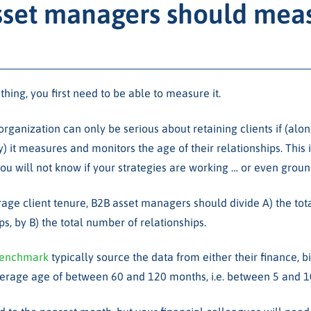
set managers should meas
ing, you first need to be able to measure it.
 organization can only be serious about retaining clients if (alo
y) it measures and monitors the age of their relationships. This 
u will not know if your strategies are working … or even ground
age client tenure, B2B asset managers should divide A) the tota
ps, by B) the total number of relationships.
enchmark
typically source the data from either their finance, b
average age of between 60 and 120 months, i.e. between 5 and 1