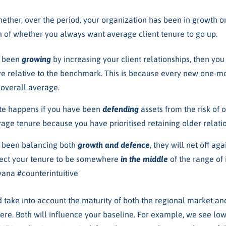
hether, over the period, your organization has been in growth o
on of whether you always want average client tenure to go up.
e been
growing
by increasing your client relationships, then yo
re relative to the benchmark. This is because every new one-mo
 overall average.
te happens if you have been
defending
assets from the risk of 
age tenure because you have prioritised retaining older relatio
e been balancing both
growth and defence
, they will net off a
ect your tenure to be somewhere
in the middle
of the range of 
vana #counterintuitive
d take into account the maturity of both the regional market an
ere. Both will influence your baseline. For example, we see lo