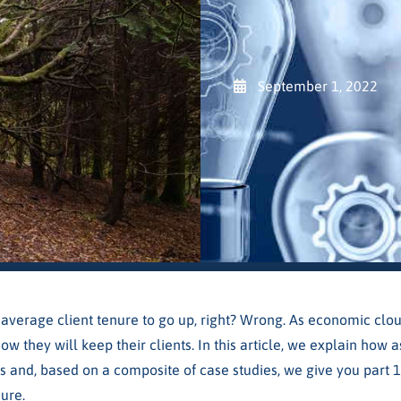
September 1, 2022
average client tenure to go up, right? Wrong. As economic clo
ow they will keep their clients. In this article, we explain ho
s and, based on a composite of case studies, we give you part 1
ure.