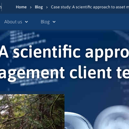
n
Home
Blog
Case study: A scientific approach to asset
About us
Blog
A scientific appr
gement client t