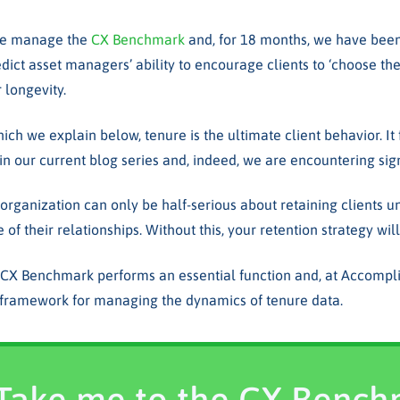
we manage the
CX Benchmark
and, for 18 months, we have been 
edict asset managers’ ability to encourage clients to ‘choose th
r longevity.
hich we explain below, tenure is the ultimate client behavior. It 
 in our current blog series and, indeed, we are encountering signi
r organization can only be half-serious about retaining clients 
e of their relationships. Without this, your retention strategy wi
 CX Benchmark performs an essential function and, at Accompli
p framework for managing the dynamics of tenure data.
Take me to the CX Benc