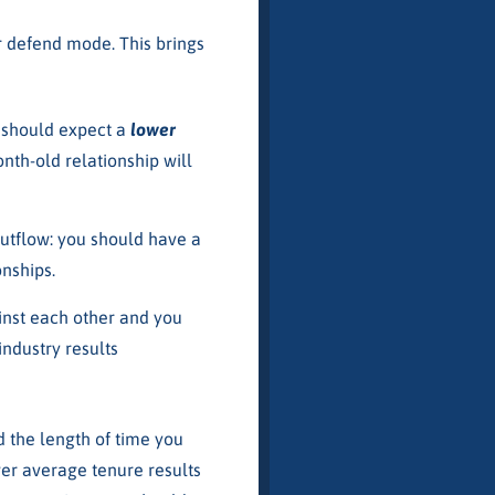
r defend mode. This brings
u should expect a
lower
nth-old relationship will
outflow: you should have a
nships.
gainst each other and you
industry results
d the length of time you
wer average tenure results