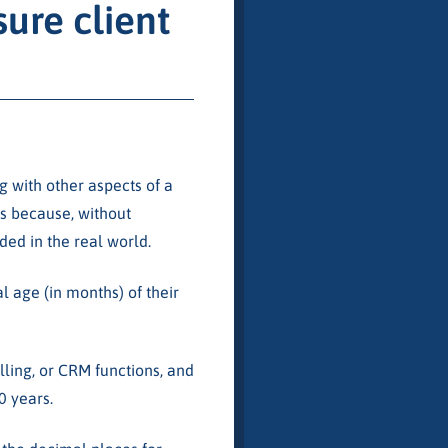
ure client
ng with other aspects of a
is because, without
ed in the real world.
l age (in months) of their
illing, or CRM functions, and
0 years.