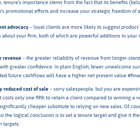
, tenure’s importance stems from the fact that its benefits (be
’s promotional efforts and increase your strategic freedom of a
ient advocacy
– loyal clients are more likely to suggest produc
 about your firm, both of which are powerful additions to your i
ke revenue
– the greater reliability of revenue from longer-stand
with greater confidence. In plain English, fewer unwelcome surp
ed future cashflows will have a higher net present value #fina
ly reduced cost of sale
– sorry salespeople, but you are expensive
t costs only one-fifth to retain a client compared to winning a
 significantly cheaper substitute to relying on new sales. Of co
so the logical conclusion is to set a tenure target and give it t
 targets.