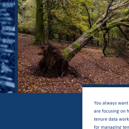
You always want 
are focusing on h
tenure data work
for managing ten