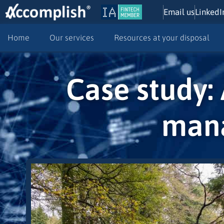
Email us
LinkedI
Home
Our services
Resources at your disposal
Case study: 
mana