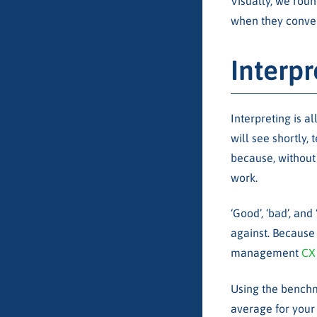
Visually, we roun
when they conver
Interp
Interpreting is 
will see shortly, 
because, without 
work.
‘Good’, ‘bad’, a
against. Because 
management
CX
Using the benchm
average for your 