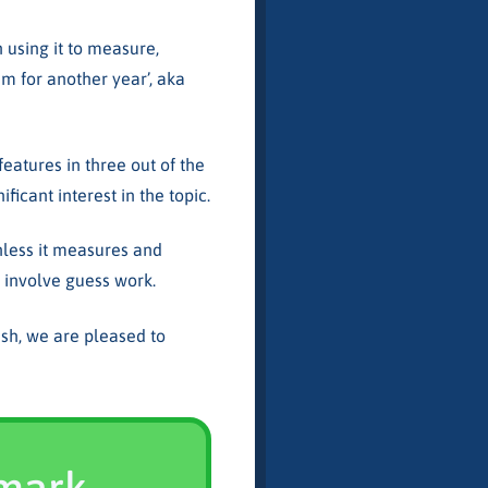
using it to measure,
em for another year’, aka
features in three out of the
ficant interest in the topic.
unless it measures and
ll involve guess work.
sh, we are pleased to
hmark