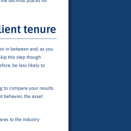
 the decimal places for
ient tenure
or in between and, as you
skip this step though
fore, be less likely to
ng to compare your results
nt behavior, the asset
res to the industry