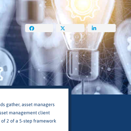
uds gather, asset managers
w asset management client
 of 2 of a 5-step framework