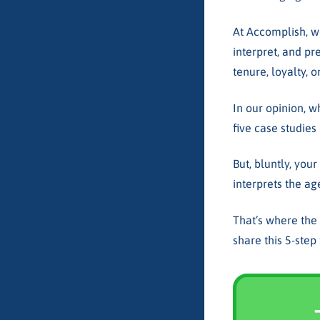
At Accomplish, 
interpret, and pr
tenure, loyalty, o
In our opinion, w
five case studies
But, bluntly, you
interprets the ag
That’s where the
share this 5-ste