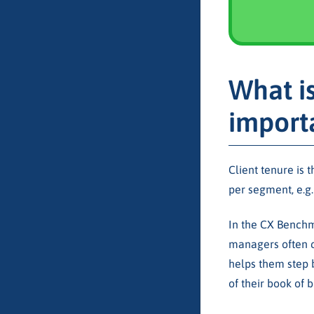
What is
import
Client tenure is 
per segment, e.g. 
In the CX Benchma
managers often c
helps them step 
of their book of b