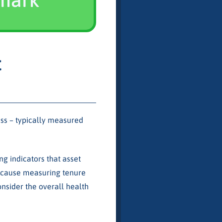
t
ness – typically measured
ng indicators that asset
because measuring tenure
nsider the overall health