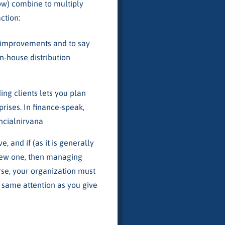
low) combine to multiply
ction:
t improvements and to say
n-house distribution
ing clients lets you plan
rises. In finance-speak,
ncialnirvana
, and if (as it is generally
 new one, then managing
urse, your organization must
he same attention as you give