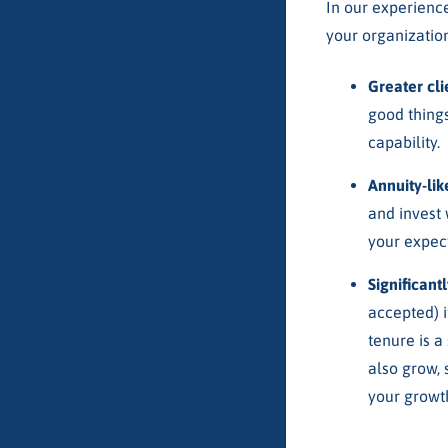
In our experience
your organization
Greater cl
good things
capability.
Annuity-li
and invest 
your expect
Significant
accepted) i
tenure is a
also grow, 
your growth