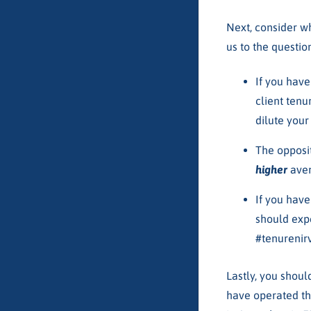
Next, consider w
us to the questi
If you hav
client tenu
dilute your
The opposi
higher
aver
If you hav
should exp
#tenurenir
Lastly, you shoul
have operated th