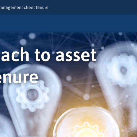
 management client tenure
oach to asset
enure