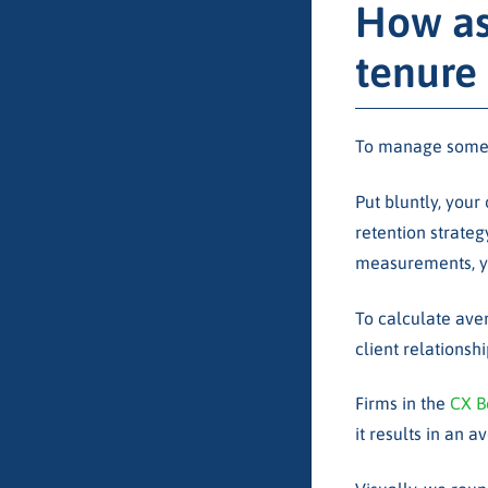
How as
tenure
To manage someth
Put bluntly, your
retention strateg
measurements, yo
To calculate aver
client relationshi
Firms in the
CX B
it results in an 