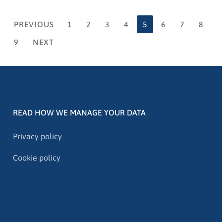
PREVIOUS
1
2
3
4
5
6
7
8
9
NEXT
READ HOW WE MANAGE YOUR DATA
Privacy policy
Cookie policy