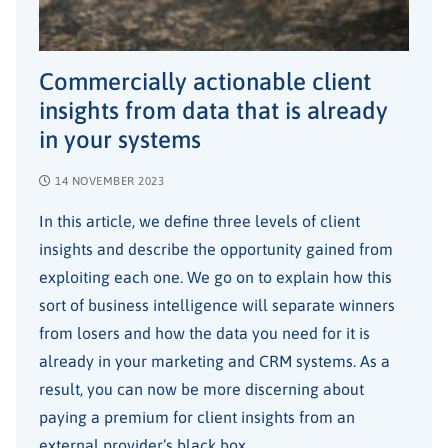
Commercially actionable client
insights from data that is already
in your systems
14 NOVEMBER 2023
In this article, we define three levels of client
insights and describe the opportunity gained from
exploiting each one. We go on to explain how this
sort of business intelligence will separate winners
from losers and how the data you need for it is
already in your marketing and CRM systems. As a
result, you can now be more discerning about
paying a premium for client insights from an
external provider’s black box.