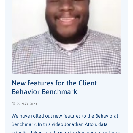
New features for the Client
Behavior Benchmark
29 MAY 2023
We have rolled out new features to the Behavioral
Benchmark. In this video Jonathan Attoh, data
scientist, takes you through the key ones: new fields,