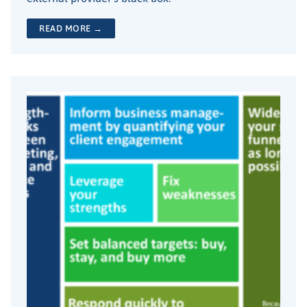
READ MORE →