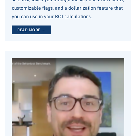
customizable flags, and a dollarization feature that
you can use in your ROI calculations.
READ MORE →