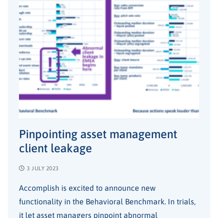
Pinpointing asset management
client leakage
3 JULY 2023
Accomplish is excited to announce new
functionality in the Behavioral Benchmark. In trials,
it let asset managers pinpoint abnormal