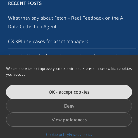
RECENT POSTS
What they say about Fetch – Real Feedback on the AI
Data Collection Agent
CX KPI use cases for asset managers
Agentic AI and information security – why protection must
go hand in hand with innovation
We use cookies to improve your experience. Please choose which cookies
you accept.
OK - accept cookies
Deny
Copyright © 2026 Accomplish
View preferences
Design and illustration credits
Cookie policy
Privacy policy