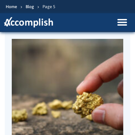
Home
Blog
Page 5