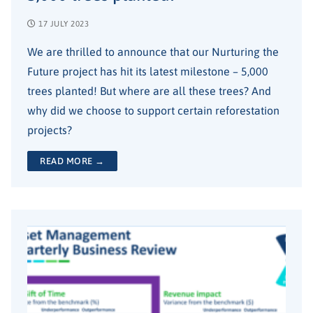
17 JULY 2023
We are thrilled to announce that our Nurturing the
Future project has hit its latest milestone – 5,000
trees planted! But where are all these trees? And
why did we choose to support certain reforestation
projects?
READ MORE →