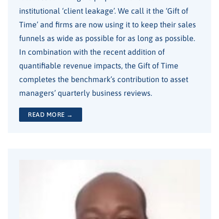
institutional ‘client leakage’. We call it the ‘Gift of
Time’ and firms are now using it to keep their sales
funnels as wide as possible for as long as possible.
In combination with the recent addition of
quantifiable revenue impacts, the Gift of Time
completes the benchmark’s contribution to asset
managers’ quarterly business reviews.
READ MORE →