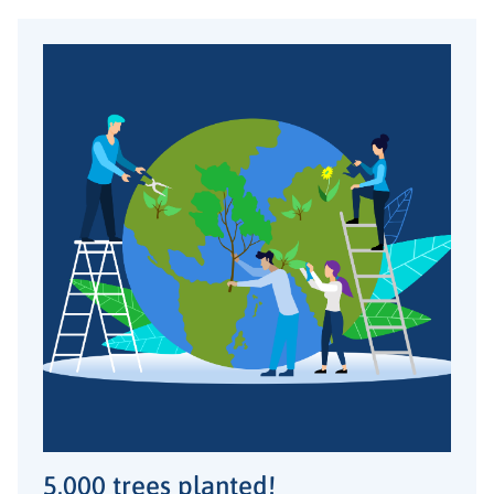
5,000 trees planted!