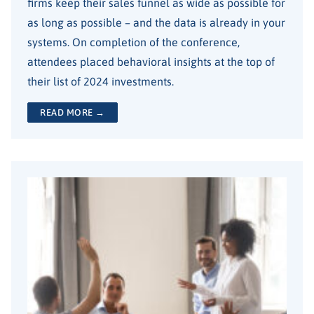
firms keep their sales funnel as wide as possible for
as long as possible – and the data is already in your
systems. On completion of the conference,
attendees placed behavioral insights at the top of
their list of 2024 investments.
READ MORE →