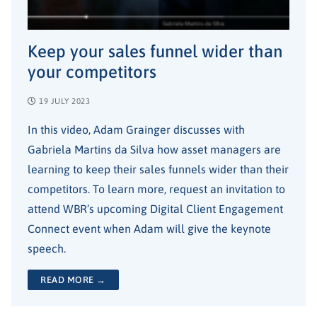
Keep your sales funnel wider than
your competitors
19 JULY 2023
In this video, Adam Grainger discusses with
Gabriela Martins da Silva how asset managers are
learning to keep their sales funnels wider than their
competitors. To learn more, request an invitation to
attend WBR’s upcoming Digital Client Engagement
Connect event when Adam will give the keynote
speech.
READ MORE →