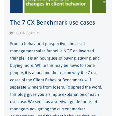
The 7 CX Benchmark use cases
11 OCTOBER 2023
From a behavioral perspective, the asset
management sales funnel is NOT an inverted
triangle. It is an hourglass of buying, staying, and
buying more. While this may be news to some
people, it is a fact and the reason why the 7 use
cases of the Client Behavior Benchmark will
separate winners from losers. To spread the word,
this blog gives you a simple explanation of each
use case. We see it as a survival guide for asset
managers navigating the current market
environment – and the client behavior data you