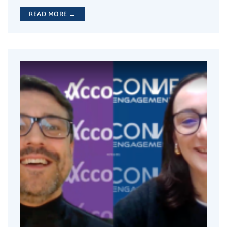
READ MORE →