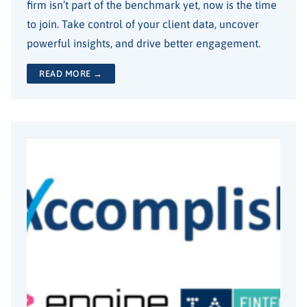
firm isn’t part of the benchmark yet, now is the time
to join. Take control of your client data, uncover
powerful insights, and drive better engagement.
READ MORE →