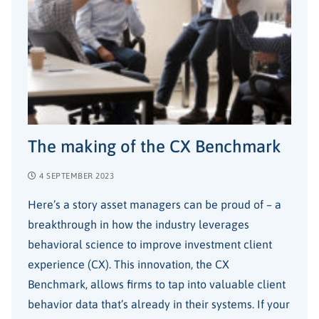
The making of the CX Benchmark
4 SEPTEMBER 2023
Here’s a story asset managers can be proud of – a
breakthrough in how the industry leverages
behavioral science to improve investment client
experience (CX). This innovation, the CX
Benchmark, allows firms to tap into valuable client
behavior data that’s already in their systems. If your