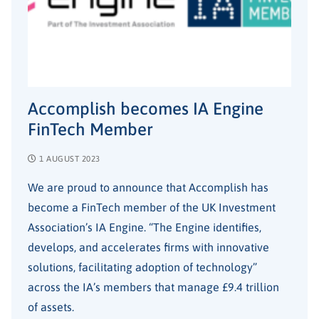
Accomplish becomes IA Engine
FinTech Member
1 AUGUST 2023
We are proud to announce that Accomplish has
become a FinTech member of the UK Investment
Association’s IA Engine. “The Engine identifies,
develops, and accelerates firms with innovative
solutions, facilitating adoption of technology”
across the IA’s members that manage £9.4 trillion
of assets.