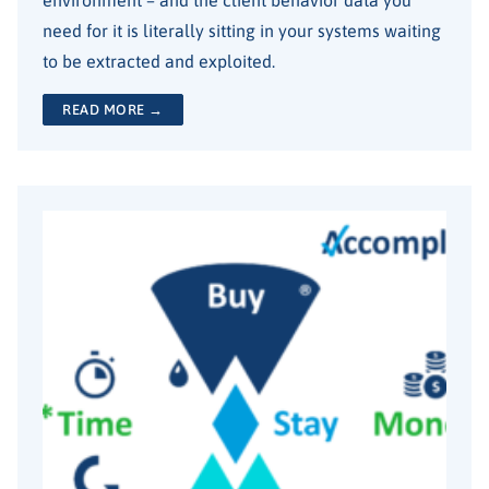
need for it is literally sitting in your systems waiting
to be extracted and exploited.
READ MORE →