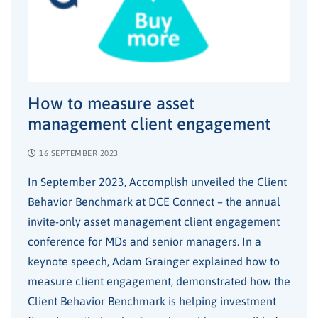
How to measure asset
management client engagement
16 SEPTEMBER 2023
In September 2023, Accomplish unveiled the Client
Behavior Benchmark at DCE Connect – the annual
invite-only asset management client engagement
conference for MDs and senior managers. In a
keynote speech, Adam Grainger explained how to
measure client engagement, demonstrated how the
Client Behavior Benchmark is helping investment