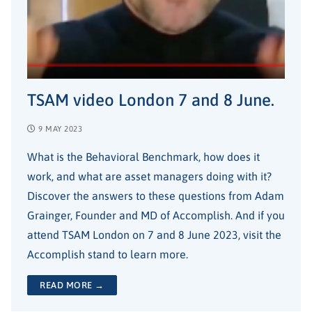
TSAM video London 7 and 8 June.
9 MAY 2023
What is the Behavioral Benchmark, how does it
work, and what are asset managers doing with it?
Discover the answers to these questions from Adam
Grainger, Founder and MD of Accomplish. And if you
attend TSAM London on 7 and 8 June 2023, visit the
Accomplish stand to learn more.
READ MORE →